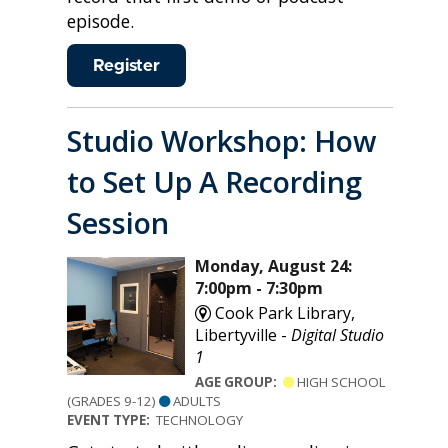
episode.
Register
Studio Workshop: How
to Set Up A Recording
Session
Monday, August 24:
7:00pm - 7:30pm
Cook Park Library,
Libertyville -
Digital Studio
1
AGE GROUP:
HIGH SCHOOL
(GRADES 9-12)
ADULTS
EVENT TYPE:
TECHNOLOGY