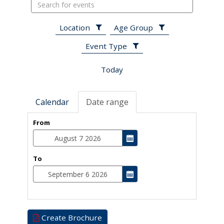
Search
events
Location
Age Group
Event Type
Today
Calendar
Date range
From
To
Create Brochure