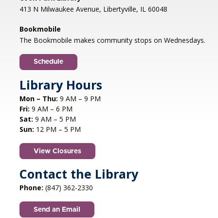
413 N Milwaukee Avenue, Libertyville, IL 60048
Bookmobile
The Bookmobile makes community stops on Wednesdays.
Schedule
Library Hours
Mon – Thu:
9 AM – 9 PM
Fri:
9 AM – 6 PM
Sat:
9 AM – 5 PM
Sun:
12 PM – 5 PM
View Closures
Contact the Library
Phone:
(847) 362-2330
Send an Email