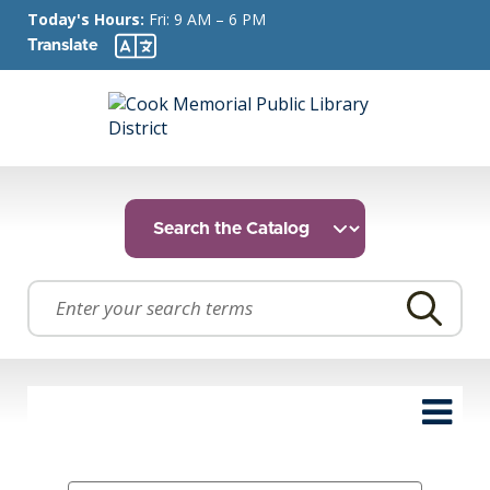
Today's Hours:
Fri: 9 AM – 6 PM
Translate