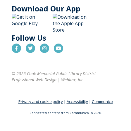
Download Our App
Follow Us
© 2026 Cook Memorial Public Library District
Professional Web Design
|
Weblinx, Inc.
Privacy and cookie policy
|
Accessibility
|
Communico
Connected content from Communico. © 2026.