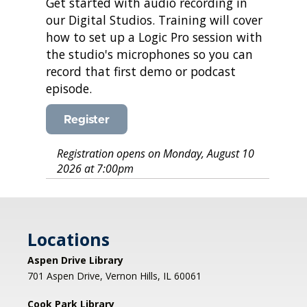
Get started with audio recording in
our Digital Studios. Training will cover
how to set up a Logic Pro session with
the studio's microphones so you can
record that first demo or podcast
episode.
Register
Registration opens on Monday, August 10
2026 at 7:00pm
Locations
Aspen Drive Library
701 Aspen Drive, Vernon Hills, IL 60061
Cook Park Library