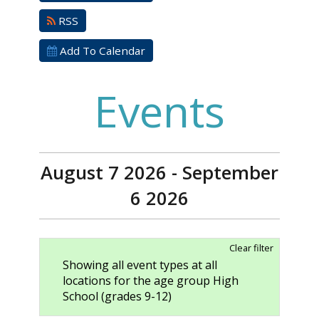
RSS
Add To Calendar
Events
August 7 2026 - September
6 2026
Clear filter
Showing all event types at all
locations for the age group High
School (grades 9-12)