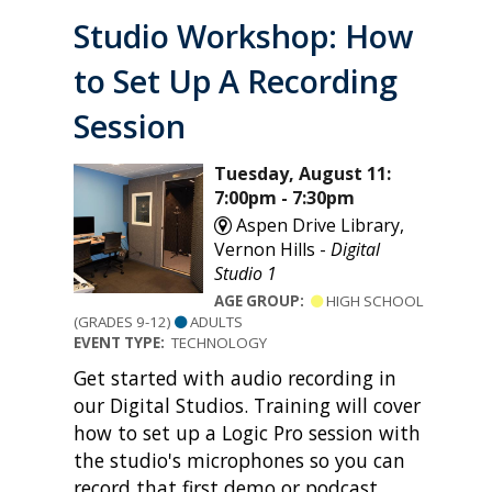
Studio Workshop: How
to Set Up A Recording
Session
Tuesday, August 11:
7:00pm - 7:30pm
Aspen Drive Library,
Vernon Hills -
Digital
Studio 1
AGE GROUP:
HIGH SCHOOL
(GRADES 9-12)
ADULTS
EVENT TYPE:
TECHNOLOGY
Get started with audio recording in
our Digital Studios. Training will cover
how to set up a Logic Pro session with
the studio's microphones so you can
record that first demo or podcast