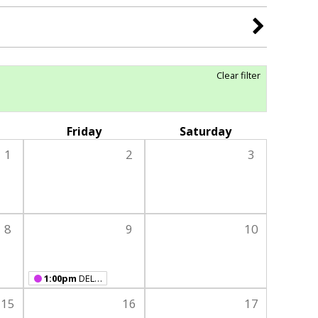
Clear filter
Friday
Saturday
1
2
3
8
9
10
1:00pm
DELAYED OPENING - Open 1-6 pm
15
16
17