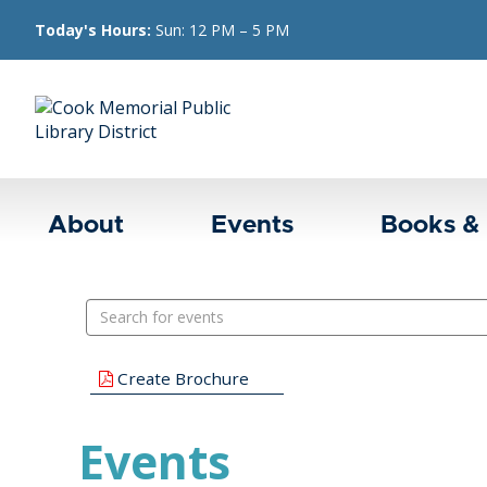
Today's Hours:
Sun: 12 PM – 5 PM
About
Events
Books &
Search
events
Create Brochure
Events