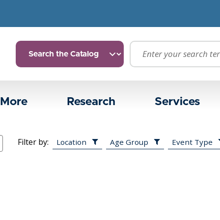
 More
Research
Services
Filter by:
Location
Age Group
Event Type