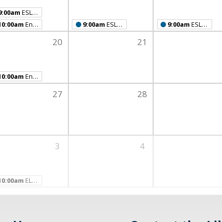
9:00am
ESL Class
10:00am
English Conversation Café
9:00am
ESL Class
9:00am
ESL Class
20
21
10:00am
English Conversation Café
27
28
3
4
10:00am
ELL Spring Party