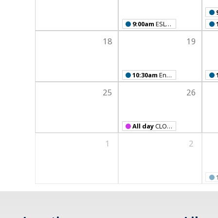
9:00am
ESL Class
18
19
10:30am
English Language Learners' Book Club
25
26
All day
CLOSED FOR MEMORIAL DAY
1
2