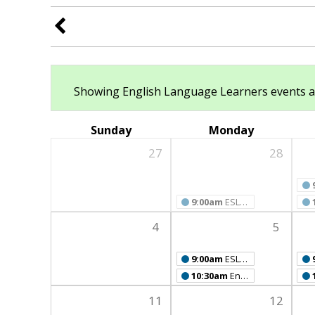
Showing English Language Learners events at a
Sunday
Monday
27
28
9:00am
ESL Class
4
5
9:00am
ESL Class
10:30am
English Language Learners' Book Club
11
12