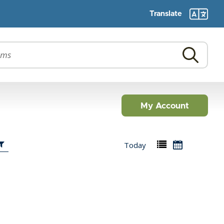
Translate
My Account
Today