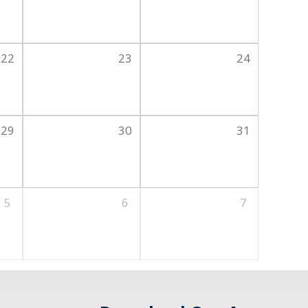
22
23
24
29
30
31
5
6
7