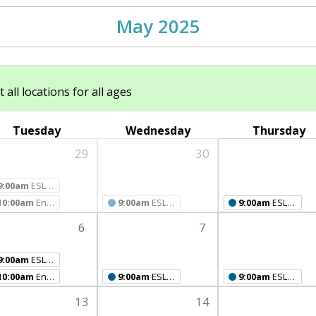
May 2025
ll locations for all ages
Tuesday
Wednesday
Thursday
29
30
9:00am
ESL Class
10:00am
English Conversation Café
9:00am
ESL Class
9:00am
ESL Class
6
7
9:00am
ESL Class
10:00am
English Conversation Café
9:00am
ESL Class
9:00am
ESL Class
13
14