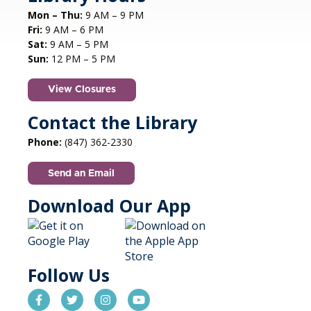
Mon – Thu:
9 AM – 9 PM
Fri:
9 AM – 6 PM
Sat:
9 AM – 5 PM
Sun:
12 PM – 5 PM
View Closures
Contact the Library
Phone:
(847) 362-2330
Send an Email
Download Our App
Follow Us