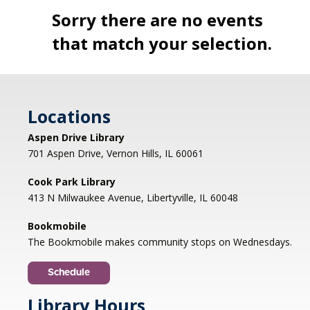
Sorry there are no events
that match your selection.
Locations
Aspen Drive Library
701 Aspen Drive, Vernon Hills, IL 60061
Cook Park Library
413 N Milwaukee Avenue, Libertyville, IL 60048
Bookmobile
The Bookmobile makes community stops on Wednesdays.
Schedule
Library Hours