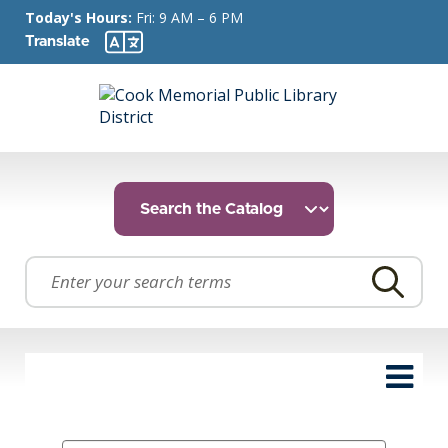
Today's Hours:
Fri: 9 AM – 6 PM
Translate