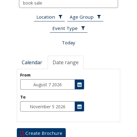
Search
events
Location
Age Group
Event Type
Today
Calendar
Date range
From
To
Create Brochure