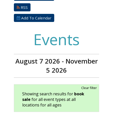
RSS
Add To Calendar
Events
August 7 2026 - November
5 2026
Clear filter
Showing search results for
book
sale
for all event types at all
locations for all ages