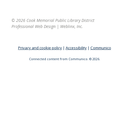
© 2026 Cook Memorial Public Library District
Professional Web Design
|
Weblinx, Inc.
Privacy and cookie policy
|
Accessibility
|
Communico
Connected content from Communico. © 2026.