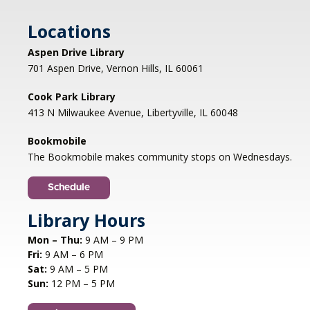
Locations
Aspen Drive Library
701 Aspen Drive, Vernon Hills, IL 60061
Cook Park Library
413 N Milwaukee Avenue, Libertyville, IL 60048
Bookmobile
The Bookmobile makes community stops on Wednesdays.
Schedule
Library Hours
Mon – Thu:
9 AM – 9 PM
Fri:
9 AM – 6 PM
Sat:
9 AM – 5 PM
Sun:
12 PM – 5 PM