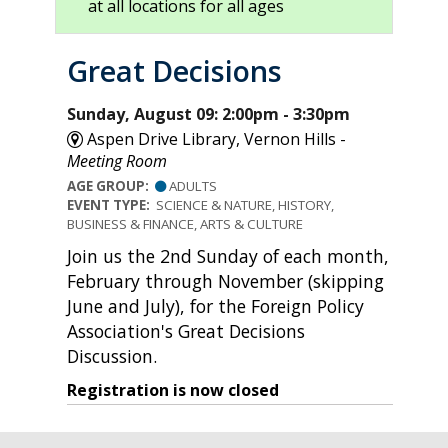
at all locations for all ages
Great Decisions
Sunday, August 09: 2:00pm - 3:30pm
Aspen Drive Library, Vernon Hills -
Meeting Room
AGE GROUP:
ADULTS
EVENT TYPE:
SCIENCE & NATURE, HISTORY,
BUSINESS & FINANCE, ARTS & CULTURE
Join us the 2nd Sunday of each month,
February through November (skipping
June and July), for the Foreign Policy
Association's Great Decisions
Discussion.
Registration is now closed