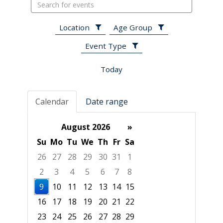
Search
events
Location
Age Group
Event Type
Today
Calendar
Date range
August 2026
»
Su
Mo
Tu
We
Th
Fr
Sa
26
27
28
29
30
31
1
2
3
4
5
6
7
8
9
10
11
12
13
14
15
16
17
18
19
20
21
22
23
24
25
26
27
28
29