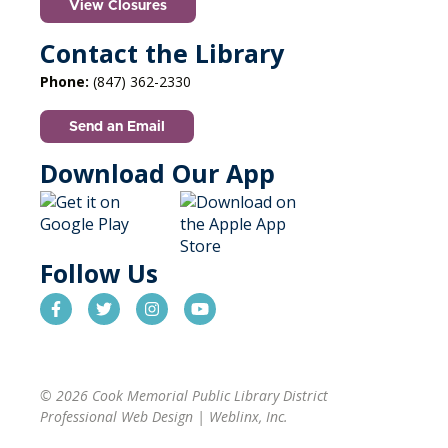
View Closures
Contact the Library
Phone:
(847) 362-2330
Send an Email
Download Our App
Follow Us
© 2026 Cook Memorial Public Library District
Professional Web Design
|
Weblinx, Inc.