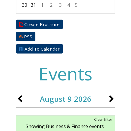
30
31
1
2
3
4
5
Focused Sunday, August 9, 2026
Create Brochure
RSS
Add To Calendar
Events
August 9 2026
Clear filter
Showing Business & Finance events