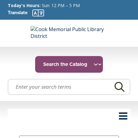
Today's Hours:
Sun: 12 PM – 5 PM
Translate