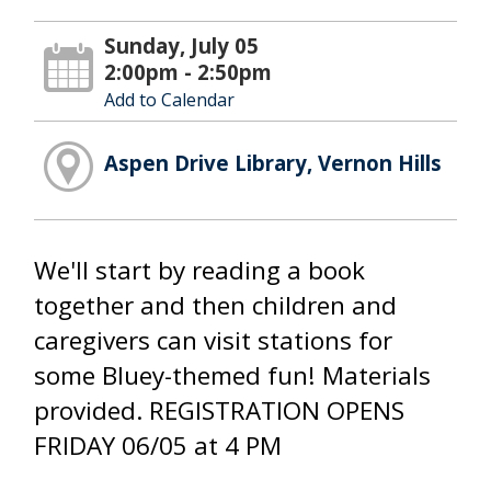
Sunday, July 05
2:00pm - 2:50pm
Add to Calendar
Aspen Drive Library, Vernon Hills
We'll start by reading a book
together and then children and
caregivers can visit stations for
some Bluey-themed fun! Materials
provided. REGISTRATION OPENS
FRIDAY 06/05 at 4 PM