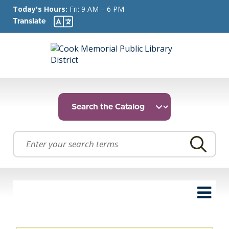
Today's Hours:
Fri: 9 AM – 6 PM
Translate