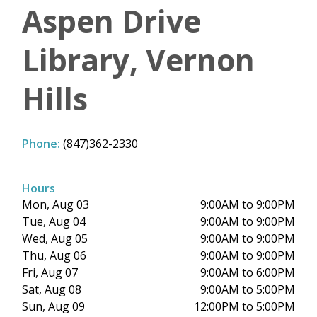
Aspen Drive
Library, Vernon
Hills
Phone:
(847)362-2330
Hours
Mon, Aug 03
9:00AM to 9:00PM
Tue, Aug 04
9:00AM to 9:00PM
Wed, Aug 05
9:00AM to 9:00PM
Thu, Aug 06
9:00AM to 9:00PM
Fri, Aug 07
9:00AM to 6:00PM
Sat, Aug 08
9:00AM to 5:00PM
Sun, Aug 09
12:00PM to 5:00PM