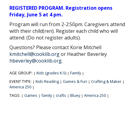
REGISTERED PROGRAM. Registration opens
Friday, June 5 at 4 pm.
Program will run from 2-2:50pm. Caregivers attend
with their child(ren). Register each child who will
attend. (Do not register adults).
Questions? Please contact Korie Mitchell
kmitchell@cooklib.org
or Heather Beverley
hbeverley@cooklib.org
.
AGE GROUP:
Kids (grades K-5)
Family
|
|
|
EVENT TYPE:
Kids Reading
Games & Fun
Crafting & Maker
|
|
|
|
America 250
|
TAGS:
Games
family
crafts
Bluey
America 250
|
|
|
|
|
|