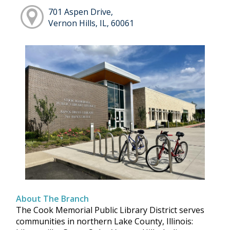
701 Aspen Drive,
Vernon Hills, IL, 60061
About The Branch
The Cook Memorial Public Library District serves
communities in northern Lake County, Illinois: