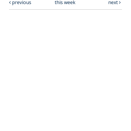
previous
this week
next