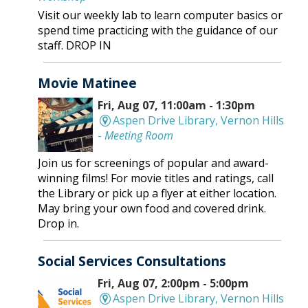
Visit our weekly lab to learn computer basics or
spend time practicing with the guidance of our
staff. DROP IN
Movie Matinee
Fri, Aug 07, 11:00am - 1:30pm
Aspen Drive Library, Vernon Hills
-
Meeting Room
Join us for screenings of popular and award-
winning films! For movie titles and ratings, call
the Library or pick up a flyer at either location.
May bring your own food and covered drink.
Drop in.
Social Services Consultations
Fri, Aug 07, 2:00pm - 5:00pm
Aspen Drive Library, Vernon Hills