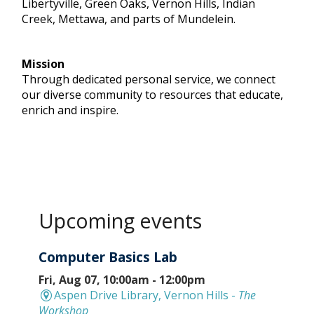
Libertyville, Green Oaks, Vernon Hills, Indian
Creek, Mettawa, and parts of Mundelein.
Mission
Through dedicated personal service, we connect
our diverse community to resources that educate,
enrich and inspire.
Upcoming events
Computer Basics Lab
Fri, Aug 07, 10:00am - 12:00pm
Aspen Drive Library, Vernon Hills -
The
Workshop