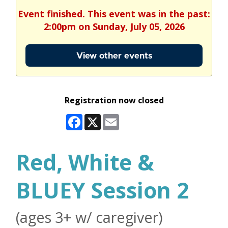
Event finished. This event was in the past:
2:00pm on Sunday, July 05, 2026
View other events
Registration now closed
Facebook
X
Email
Red, White &
BLUEY Session 2
(ages 3+ w/ caregiver)