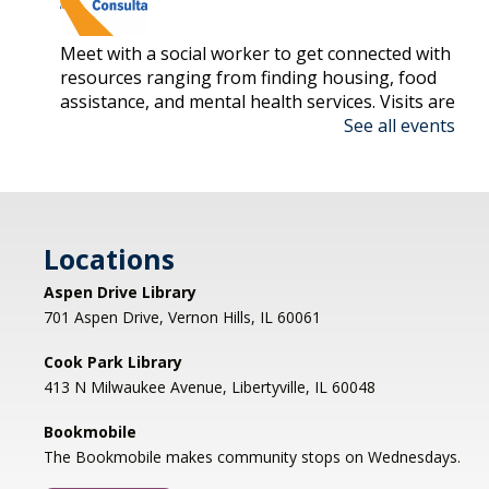
Meet with a social worker to get connected with
resources ranging from finding housing, food
assistance, and mental health services. Visits are
See all events
on a first-come, first-serve basis.
Nonfiction Book Club
- Hybrid
Fri, Aug 07, 2:00pm - 3:30pm
Cook Park Library, Libertyville -
Locations
Meeting Room,Virtual Meeting Room
Aspen Drive Library
Join us to discuss THE SERVICEBERRY by Robin
701 Aspen Drive, Vernon Hills, IL 60061
Wall Kimmerer. Anyone who has read the book
is welcome to drop in; please contact
Cook Park Library
bookdiscussion@cooklib.org for the Zoom link.
413 N Milwaukee Avenue, Libertyville, IL 60048
DROP IN
Bookmobile
The Bookmobile makes community stops on Wednesdays.
Storybook Snacks
- (grades 4-5)