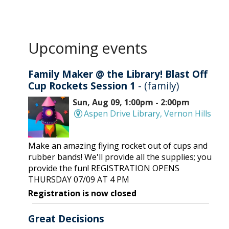
Upcoming events
Family Maker @ the Library! Blast Off
Cup Rockets Session 1
- (family)
Sun, Aug 09, 1:00pm - 2:00pm
Aspen Drive Library, Vernon Hills
Make an amazing flying rocket out of cups and
rubber bands! We'll provide all the supplies; you
provide the fun! REGISTRATION OPENS
THURSDAY 07/09 AT 4 PM
Registration is now closed
Great Decisions