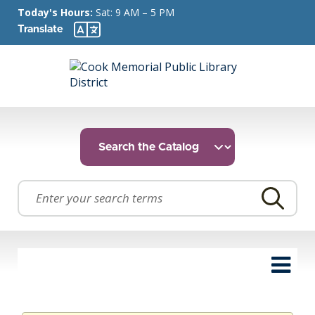
Today's Hours:
Sat: 9 AM – 5 PM
Translate