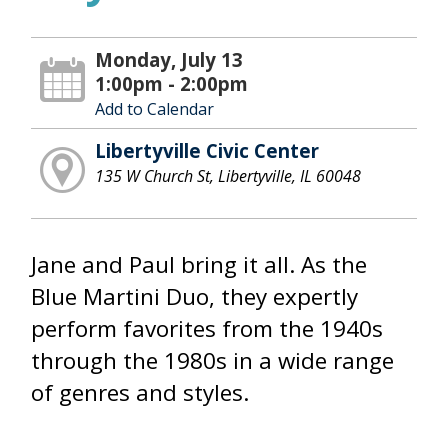
Monday, July 13
1:00pm - 2:00pm
Add to Calendar
Libertyville Civic Center
135 W Church St, Libertyville, IL 60048
Jane and Paul bring it all. As the
Blue Martini Duo, they expertly
perform favorites from the 1940s
through the 1980s in a wide range
of genres and styles.