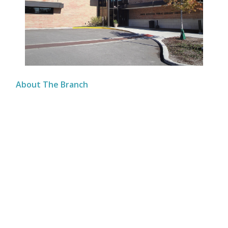
About The Branch