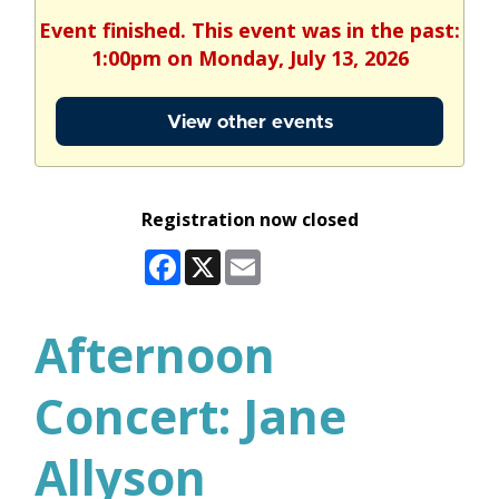
Event finished. This event was in the past:
1:00pm on Monday, July 13, 2026
View other events
Registration now closed
Facebook
X
Email
Afternoon
Concert: Jane
Allyson