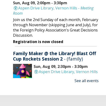
Sun, Aug 09, 2:00pm - 3:30pm
Aspen Drive Library, Vernon Hills -
Meeting
Room
Join us the 2nd Sunday of each month, February
through November (skipping June and July), for
the Foreign Policy Association's Great Decisions
Discussion.
Registration is now closed
Family Maker @ the Library! Blast Off
Cup Rockets Session 2
- (family)
Sun, Aug 09, 2:30pm - 3:30pm
Aspen Drive Library, Vernon Hills
See all events
Make an amazing flying rocket out of cups and
rubber bands! We'll provide all the supplies; you
provide the fun! REGISTRATION OPENS
THURSDAY 07/09 AT 4 PM