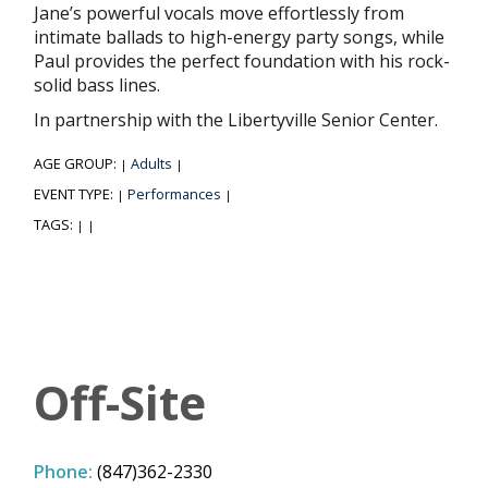
Jane’s powerful vocals move effortlessly from
intimate ballads to high-energy party songs, while
Paul provides the perfect foundation with his rock-
solid bass lines.
In partnership with the Libertyville Senior Center.
AGE GROUP:
Adults
|
|
EVENT TYPE:
Performances
|
|
TAGS:
|
|
Off-Site
Phone:
(847)362-2330