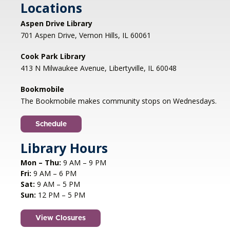
Locations
Registration is now closed
Aspen Drive Library
Afternoon Concert: Let's Face the
701 Aspen Drive, Vernon Hills, IL 60061
Music & Dance
Cook Park Library
Mon, Aug 10, 1:00pm - 2:00pm
413 N Milwaukee Avenue, Libertyville, IL 60048
Libertyville Civiic Center 135 W Church St.
Libertyville, IL
Bookmobile
Jazz vocalist Petra van Nuis returns with toe-
The Bookmobile makes community stops on Wednesdays.
tapping, dance-themed songs. Rounding out
the ensemble are former Count Basie
Schedule
saxophonist Eric Schneider and the ever-
swinging Dennis Luxion at the piano!
Library Hours
Mon – Thu:
9 AM – 9 PM
Register
Fri:
9 AM – 6 PM
Sat:
9 AM – 5 PM
STEAM creations - Sand Art
- (grades
Sun:
12 PM – 5 PM
2-5)
View Closures
Mon, Aug 10, 4:30pm - 5:30pm