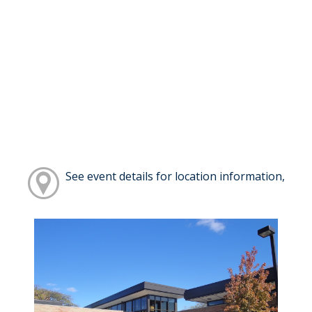
See event details for location information,