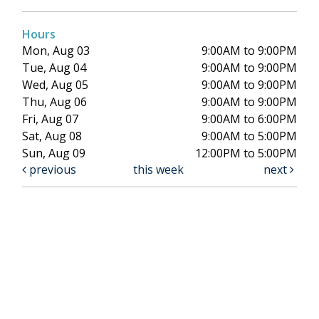
Hours
Mon, Aug 03
9:00AM to 9:00PM
Tue, Aug 04
9:00AM to 9:00PM
Wed, Aug 05
9:00AM to 9:00PM
Thu, Aug 06
9:00AM to 9:00PM
Fri, Aug 07
9:00AM to 6:00PM
Sat, Aug 08
9:00AM to 5:00PM
Sun, Aug 09
12:00PM to 5:00PM
previous
this week
next