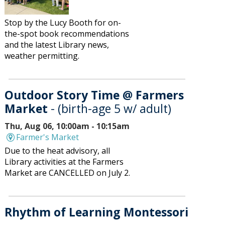
Stop by the Lucy Booth for on-
the-spot book recommendations
and the latest Library news,
weather permitting.
Outdoor Story Time @ Farmers
Market
- (birth-age 5 w/ adult)
Thu, Aug 06, 10:00am - 10:15am
Farmer's Market
Due to the heat advisory, all
Library activities at the Farmers
Market are CANCELLED on July 2.
Rhythm of Learning Montessori