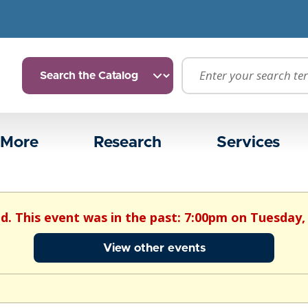
 More
Research
Services
ed. This event was in the past: 7:00pm on Tuesday, 
View other events