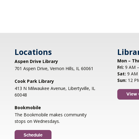
Locations
Libra
Mon – Th
Aspen Drive Library
Fri:
9 AM –
701 Aspen Drive, Vernon Hills, IL 60061
Sat:
9 AM 
Sun:
12 P
Cook Park Library
413 N Milwaukee Avenue, Libertyville, IL
60048
View 
Bookmobile
The Bookmobile makes community
stops on Wednesdays.
Schedule