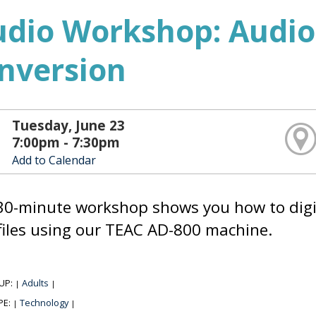
udio Workshop: Audio
nversion
Tuesday, June 23
7:00pm - 7:30pm
Add to Calendar
30-minute workshop shows you how to digiti
iles using our TEAC AD-800 machine.
UP:
Adults
|
|
PE:
Technology
|
|