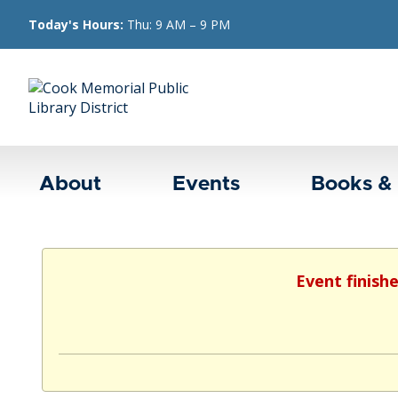
Today's Hours:
Thu: 9 AM – 9 PM
About
Events
Books &
Event finish