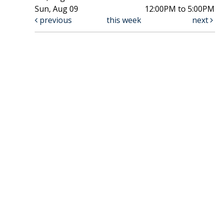
Sun, Aug 09
12:00PM to 5:00PM
previous
this week
next