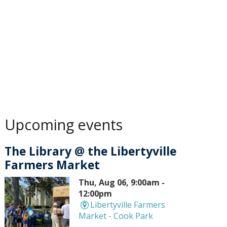
Upcoming events
The Library @ the Libertyville
Farmers Market
Thu, Aug 06, 9:00am -
12:00pm
Libertyville Farmers
Market - Cook Park