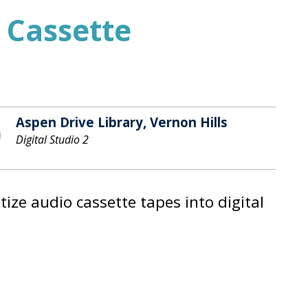
 Cassette
Aspen Drive Library, Vernon Hills
Digital Studio 2
ze audio cassette tapes into digital