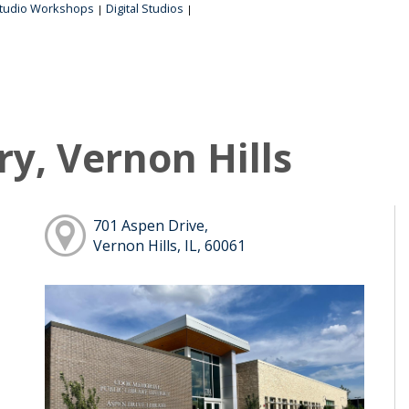
tudio Workshops
Digital Studios
|
|
ry, Vernon Hills
701 Aspen Drive,
Vernon Hills, IL, 60061