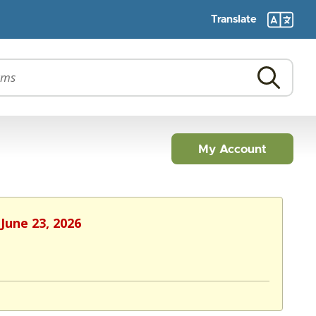
Translate
My Account
June 23, 2026