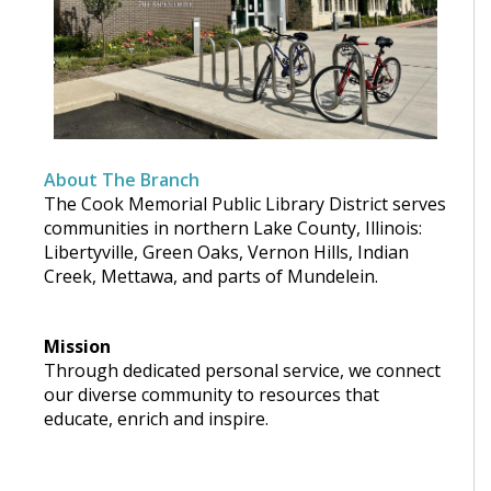
About The Branch
The Cook Memorial Public Library District serves
communities in northern Lake County, Illinois:
Libertyville, Green Oaks, Vernon Hills, Indian
Creek, Mettawa, and parts of Mundelein.
Mission
Through dedicated personal service, we connect
our diverse community to resources that
educate, enrich and inspire.