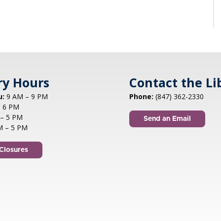
ry Hours
Contact the Li
u:
9 AM – 9 PM
Phone:
(847) 362-2330
 6 PM
– 5 PM
Send an Email
M – 5 PM
Closures