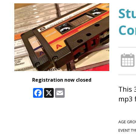
St
Co
Registration now closed
This 
Facebook
X
Email
mp3 f
AGE GRO
EVENT TY