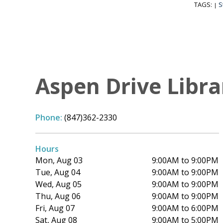
TAGS:
S
|
Aspen Drive Libra
Phone:
(847)362-2330
Hours
Mon, Aug 03
9:00AM to 9:00PM
Tue, Aug 04
9:00AM to 9:00PM
Wed, Aug 05
9:00AM to 9:00PM
Thu, Aug 06
9:00AM to 9:00PM
Fri, Aug 07
9:00AM to 6:00PM
Sat, Aug 08
9:00AM to 5:00PM