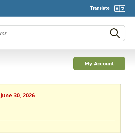
Translate
My Account
June 30, 2026