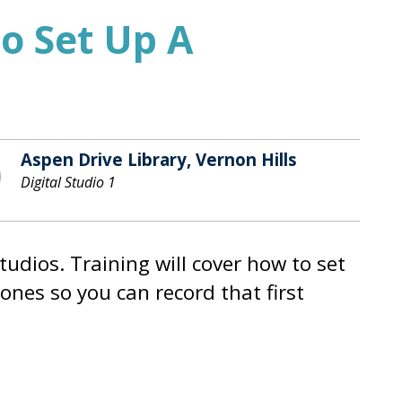
o Set Up A
Aspen Drive Library, Vernon Hills
Digital Studio 1
tudios. Training will cover how to set
ones so you can record that first