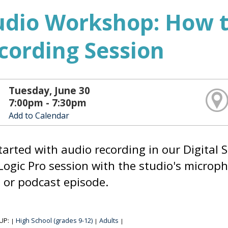
udio Workshop: How t
cording Session
Tuesday, June 30
7:00pm - 7:30pm
Add to Calendar
tarted with audio recording in our Digital S
Logic Pro session with the studio's microph
or podcast episode.
UP:
High School (grades 9-12)
Adults
|
|
|