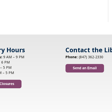
ry Hours
Contact the Li
u:
9 AM – 9 PM
Phone:
(847) 362-2330
 6 PM
– 5 PM
Send an Email
M – 5 PM
Closures