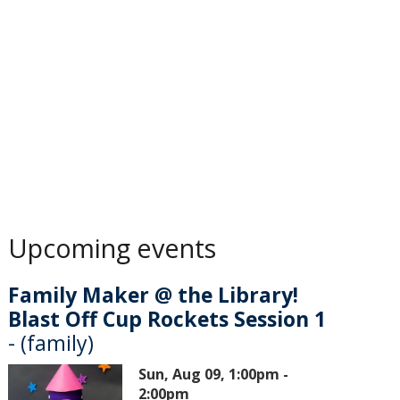
Upcoming events
Family Maker @ the Library!
Blast Off Cup Rockets Session 1
- (family)
Sun, Aug 09, 1:00pm -
2:00pm