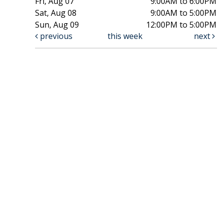
Fri, Aug 07
9:00AM to 6:00PM
Sat, Aug 08
9:00AM to 5:00PM
Sun, Aug 09
12:00PM to 5:00PM
previous
this week
next