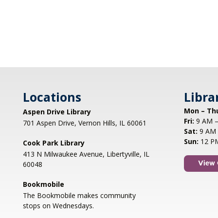
Locations
Libra
Mon – Th
Aspen Drive Library
Fri:
9 AM –
701 Aspen Drive, Vernon Hills, IL 60061
Sat:
9 AM 
Sun:
12 P
Cook Park Library
413 N Milwaukee Avenue, Libertyville, IL
60048
View 
Bookmobile
The Bookmobile makes community
stops on Wednesdays.