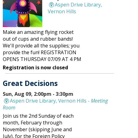
Aspen Drive Library,
Vernon Hills
Make an amazing flying rocket
out of cups and rubber bands!
We'll provide all the supplies; you
provide the fun! REGISTRATION
OPENS THURSDAY 07/09 AT 4 PM
Registration is now closed
Great Decisions
Sun, Aug 09, 2:00pm - 3:30pm
Aspen Drive Library, Vernon Hills -
Meeting
Room
Join us the 2nd Sunday of each
month, February through
November (skipping June and
July), for the Foreign Policy