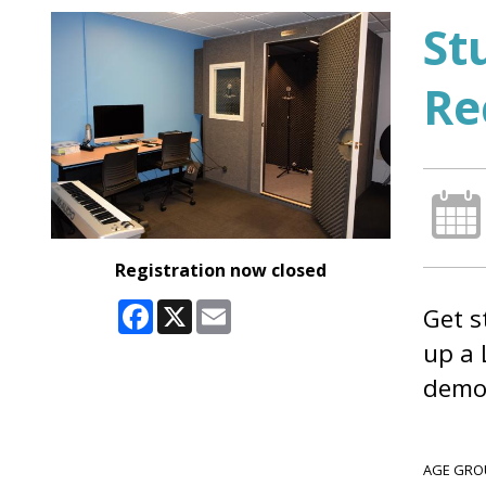
St
Re
Registration now closed
Facebook
X
Email
Get s
up a 
demo 
AGE GRO