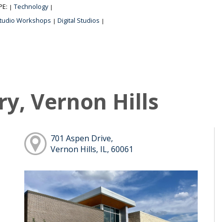
PE:
Technology
|
|
tudio Workshops
Digital Studios
|
|
ry, Vernon Hills
701 Aspen Drive,
Vernon Hills, IL, 60061