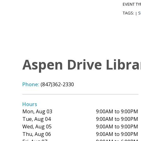
EVENT TY
TAGS:
S
|
Aspen Drive Libra
Phone:
(847)362-2330
Hours
Mon, Aug 03
9:00AM to 9:00PM
Tue, Aug 04
9:00AM to 9:00PM
Wed, Aug 05
9:00AM to 9:00PM
Thu, Aug 06
9:00AM to 9:00PM