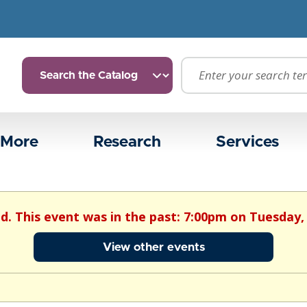
 More
Research
Services
ed. This event was in the past: 7:00pm on Tuesday, 
View other events