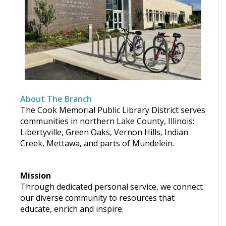
About The Branch
The Cook Memorial Public Library District serves
communities in northern Lake County, Illinois:
Libertyville, Green Oaks, Vernon Hills, Indian
Creek, Mettawa, and parts of Mundelein.
Mission
Through dedicated personal service, we connect
our diverse community to resources that
educate, enrich and inspire.