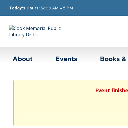
Today's Hours:
Sat: 9 AM – 5 PM
About
Events
Books &
Event finish