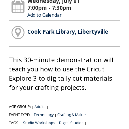
Wednesday, July 01
7:00pm - 7:30pm
Add to Calendar
Cook Park Library, Libertyville
This 30-minute demonstration will
teach you how to use the Cricut
Explore 3 to digitally cut materials
for your crafting projects.
AGE GROUP:
Adults
|
|
EVENT TYPE:
Technology
Crafting & Maker
|
|
|
TAGS:
Studio Workshops
Digital Studios
|
|
|