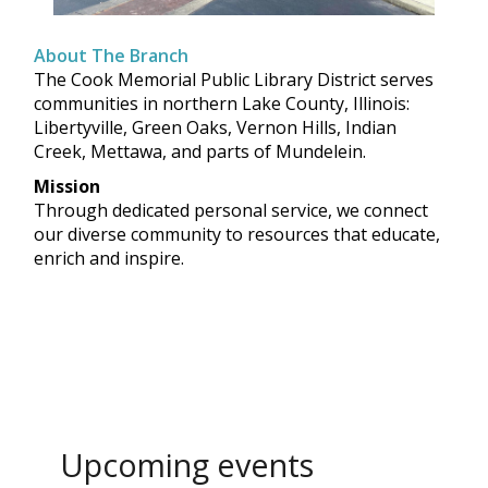
About The Branch
The Cook Memorial Public Library District serves
communities in northern Lake County, Illinois:
Libertyville, Green Oaks, Vernon Hills, Indian
Creek, Mettawa, and parts of Mundelein.
Mission
Through dedicated personal service, we connect
our diverse community to resources that educate,
enrich and inspire.
Upcoming events