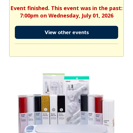
Event finished. This event was in the past:
7:00pm on Wednesday, July 01, 2026
View other events