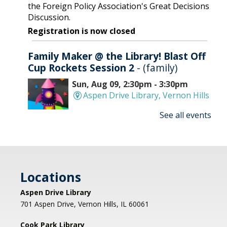
the Foreign Policy Association's Great Decisions
Discussion.
Registration is now closed
Family Maker @ the Library! Blast Off
Cup Rockets Session 2
- (family)
Sun, Aug 09, 2:30pm - 3:30pm
Aspen Drive Library, Vernon Hills
See all events
Make an amazing flying rocket out of cups and
rubber bands! We'll provide all the supplies; you
provide the fun! REGISTRATION OPENS
THURSDAY 07/09 AT 4 PM
Locations
Registration is now closed
Aspen Drive Library
Afternoon Concert: Let's Face the
701 Aspen Drive, Vernon Hills, IL 60061
Music & Dance
Cook Park Library