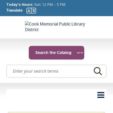
Today's Hours:
Sun: 12 PM – 5 PM
Translate