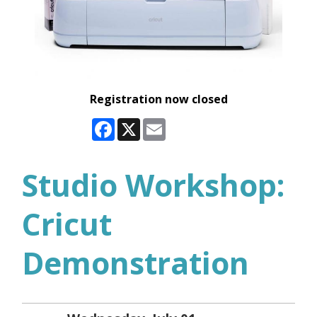
Registration now closed
Facebook
X
Email
Studio Workshop:
Cricut
Demonstration