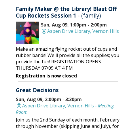
Family Maker @ the Library! Blast Off
Cup Rockets Session 1
- (family)
Sun, Aug 09, 1:00pm - 2:00pm
Aspen Drive Library, Vernon Hills
Make an amazing flying rocket out of cups and
rubber bands! We'll provide all the supplies; you
provide the fun! REGISTRATION OPENS
THURSDAY 07/09 AT 4 PM
Registration is now closed
Great Decisions
Sun, Aug 09, 2:00pm - 3:30pm
Aspen Drive Library, Vernon Hills -
Meeting
Room
Join us the 2nd Sunday of each month, February
through November (skipping June and July), for