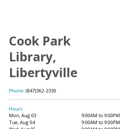
Cook Park
Library,
Libertyville
Phone:
(847)362-2330
Hours
Mon, Aug 03
9:00AM to 9:00PM
Tue, Aug 04
9:00AM to 9:00PM