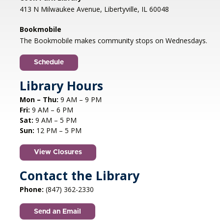
Mon, Aug 10, 1:00pm - 2:00pm
413 N Milwaukee Avenue, Libertyville, IL 60048
Libertyville Civiic Center 135 W Church St.
Libertyville, IL
Bookmobile
Jazz vocalist Petra van Nuis returns with toe-
The Bookmobile makes community stops on Wednesdays.
tapping, dance-themed songs. Rounding out
the ensemble are former Count Basie
Schedule
saxophonist Eric Schneider and the ever-
swinging Dennis Luxion at the piano!
Library Hours
Mon – Thu:
9 AM – 9 PM
Register
Fri:
9 AM – 6 PM
Sat:
9 AM – 5 PM
STEAM creations - Sand Art
- (grades
Sun:
12 PM – 5 PM
2-5)
View Closures
Mon, Aug 10, 4:30pm - 5:30pm
Aspen Drive Library, Vernon Hills -
Meeting
Contact the Library
Room
Phone:
(847) 362-2330
Have fun trying to make crafts and build other
cool structures. REGISTRATION OPENS FRIDAY
Send an Email
07/10 AT 4 PM