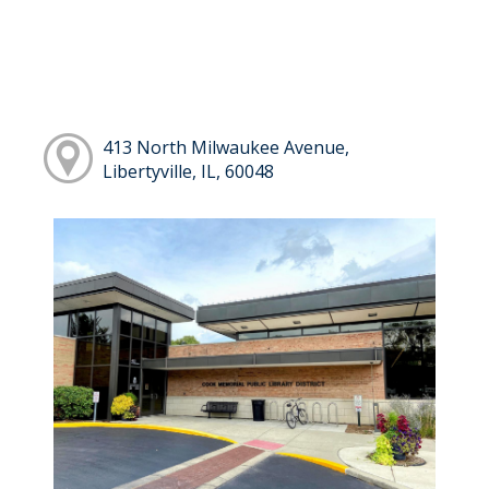
413 North Milwaukee Avenue,
Libertyville, IL, 60048