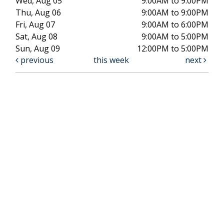
Wed, Aug 05
9:00AM to 9:00PM
Thu, Aug 06
9:00AM to 9:00PM
Fri, Aug 07
9:00AM to 6:00PM
Sat, Aug 08
9:00AM to 5:00PM
Sun, Aug 09
12:00PM to 5:00PM
previous
this week
next