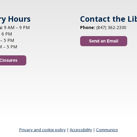
ry Hours
Contact the Li
u:
9 AM – 9 PM
Phone:
(847) 362-2330
 6 PM
– 5 PM
Send an Email
M – 5 PM
Closures
Privacy and cookie policy
|
Accessibility
|
Communico