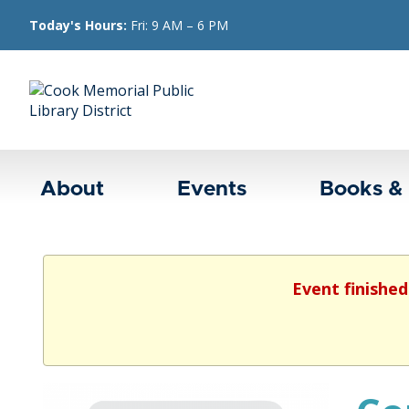
Today's Hours:
Fri: 9 AM – 6 PM
About
Events
Books &
Event finished