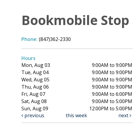
Bookmobile Stop
Phone:
(847)362-2330
Hours
Mon, Aug 03
9:00AM to 9:00PM
Tue, Aug 04
9:00AM to 9:00PM
Wed, Aug 05
9:00AM to 9:00PM
Thu, Aug 06
9:00AM to 9:00PM
Fri, Aug 07
9:00AM to 6:00PM
Sat, Aug 08
9:00AM to 5:00PM
Sun, Aug 09
12:00PM to 5:00PM
previous
this week
next