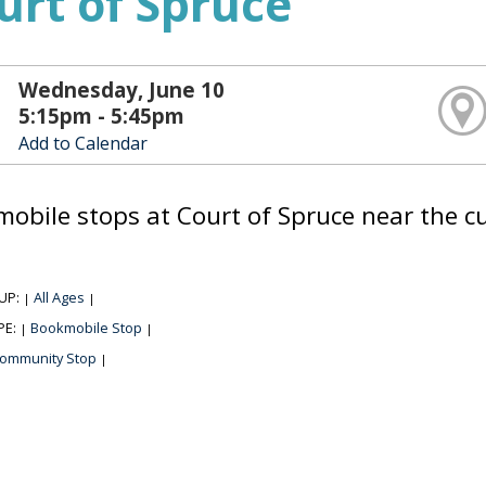
urt of Spruce
Wednesday, June 10
5:15pm - 5:45pm
Add to Calendar
obile stops at Court of Spruce near the cur
UP:
All Ages
|
|
PE:
Bookmobile Stop
|
|
ommunity Stop
|