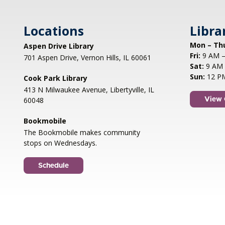
Locations
Libra
Mon – Th
Aspen Drive Library
Fri:
9 AM –
701 Aspen Drive, Vernon Hills, IL 60061
Sat:
9 AM 
Sun:
12 P
Cook Park Library
413 N Milwaukee Avenue, Libertyville, IL
60048
View 
Bookmobile
The Bookmobile makes community
stops on Wednesdays.
Schedule