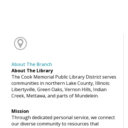
About The Branch
About The Library
The Cook Memorial Public Library District serves
communities in northern Lake County, Illinois:
Libertyville, Green Oaks, Vernon Hills, Indian
Creek, Mettawa, and parts of Mundelein.
Mission
Through dedicated personal service, we connect
our diverse community to resources that