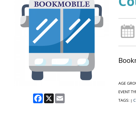
Co
Bookm
AGE GRO
EVENT TY
Facebook
X
Email
TAGS:
C
|