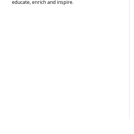
educate, enrich and inspire.