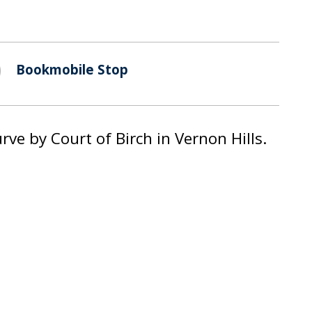
Bookmobile Stop
ve by Court of Birch in Vernon Hills.