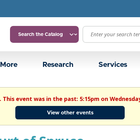
 More
Research
Services
. This event was in the past: 5:15pm on Wednesday
View other events