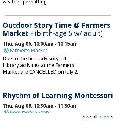
weather permitting.
Outdoor Story Time @ Farmers
Market
- (birth-age 5 w/ adult)
Thu, Aug 06, 10:00am - 10:15am
Farmer's Market
Due to the heat advisory, all
Library activities at the Farmers
Market are CANCELLED on July 2.
Rhythm of Learning Montessori
Thu, Aug 06, 10:30am - 11:30am
Bookmobile Stop
See all events
Bookmobile will stop at Rhythm
of Learning at 536 Atrium Drive,
Vernon Hills.