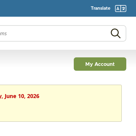
Translate
My Account
, June 10, 2026