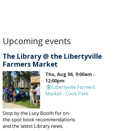
Upcoming events
The Library @ the Libertyville
Farmers Market
Thu, Aug 06, 9:00am -
12:00pm
Libertyville Farmers
Market - Cook Park
Stop by the Lucy Booth for on-
the-spot book recommendations
and the latest Library news,