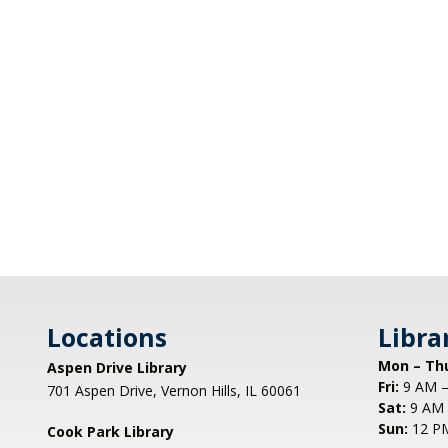
Locations
Libra
Mon – Th
Aspen Drive Library
Fri:
9 AM –
701 Aspen Drive, Vernon Hills, IL 60061
Sat:
9 AM 
Sun:
12 P
Cook Park Library