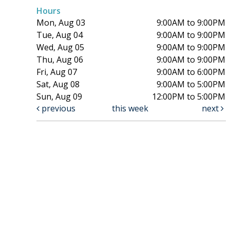
Hours
Mon, Aug 03
9:00AM to 9:00PM
Tue, Aug 04
9:00AM to 9:00PM
Wed, Aug 05
9:00AM to 9:00PM
Thu, Aug 06
9:00AM to 9:00PM
Fri, Aug 07
9:00AM to 6:00PM
Sat, Aug 08
9:00AM to 5:00PM
Sun, Aug 09
12:00PM to 5:00PM
previous
this week
next