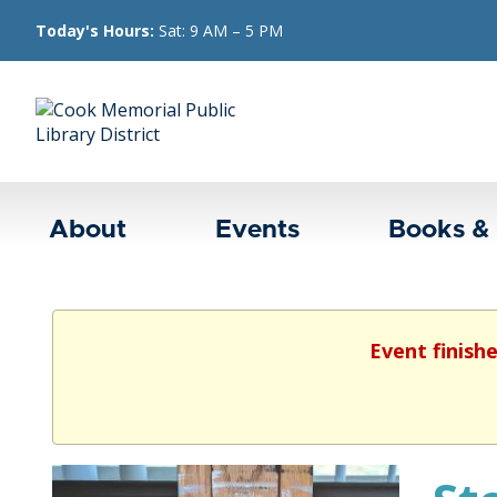
Today's Hours:
Sat: 9 AM – 5 PM
About
Events
Books &
Event finish