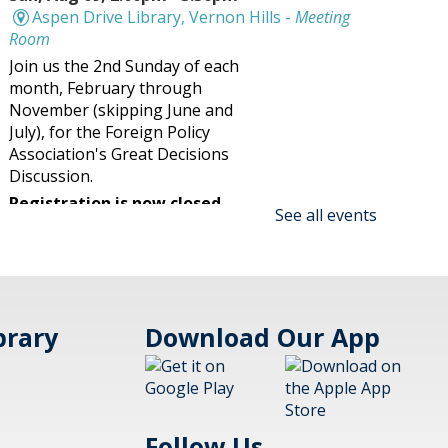
Aspen Drive Library, Vernon Hills -
Meeting
Room
Join us the 2nd Sunday of each
month, February through
November (skipping June and
July), for the Foreign Policy
Association's Great Decisions
Discussion.
Registration is now closed
See all events
Family Maker @ the Library!
Blast Off Cup Rockets Session 2
- (family)
brary
Download Our App
Sun, Aug 09, 2:30pm -
3:30pm
Aspen Drive Library,
Vernon Hills
Follow Us