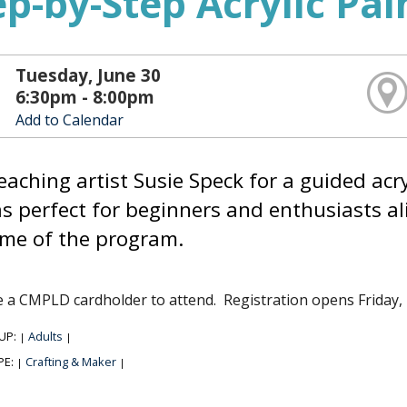
ep-by-Step Acrylic Pa
Tuesday, June 30
6:30pm - 8:00pm
Add to Calendar
teaching artist Susie Speck for a guided ac
s perfect for beginners and enthusiasts ali
ime of the program.
 a CMPLD cardholder to attend. Registration opens Friday,
UP:
Adults
|
|
PE:
Crafting & Maker
|
|