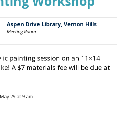
inting Workshop
Aspen Drive Library, Vernon Hills
Meeting Room
rylic painting session on an 11×14
ke! A $7 materials fee will be due at
 May 29 at 9 am.