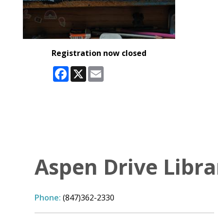
Registration now closed
Facebook
X
Email
Aspen Drive Libra
Phone:
(847)362-2330