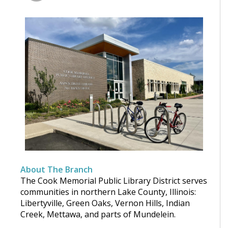
About The Branch
The Cook Memorial Public Library District serves
communities in northern Lake County, Illinois:
Libertyville, Green Oaks, Vernon Hills, Indian
Creek, Mettawa, and parts of Mundelein.