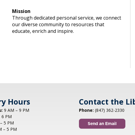
Mission
Through dedicated personal service, we connect
our diverse community to resources that
educate, enrich and inspire.
ry Hours
Contact the Li
u:
9 AM – 9 PM
Phone:
(847) 362-2330
 6 PM
– 5 PM
Send an Email
M – 5 PM