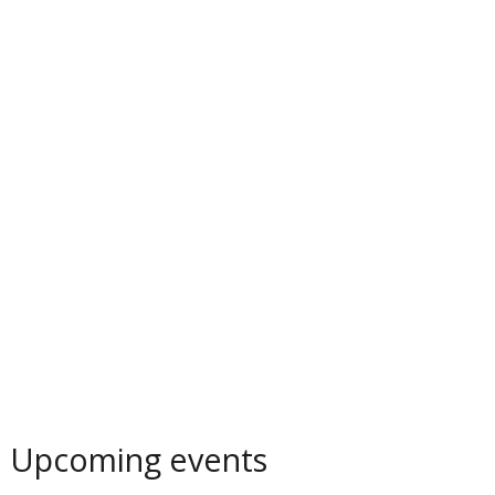
Upcoming events