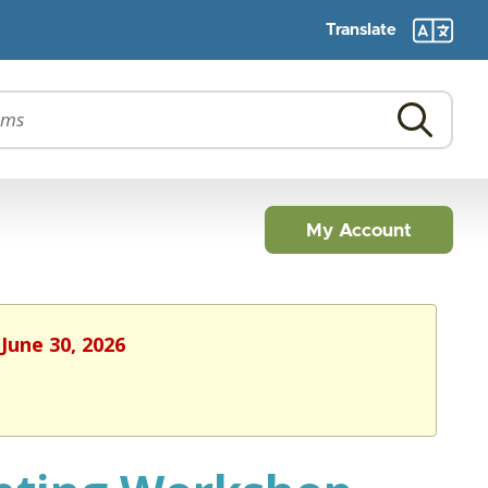
Translate
My Account
June 30, 2026