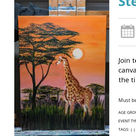
St
Join 
canva
the t
Must be
AGE GRO
EVENT TY
TAGS:
|
|