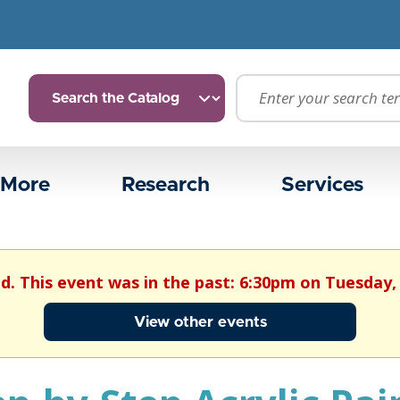
 More
Research
Services
ed. This event was in the past: 6:30pm on Tuesday, 
View other events