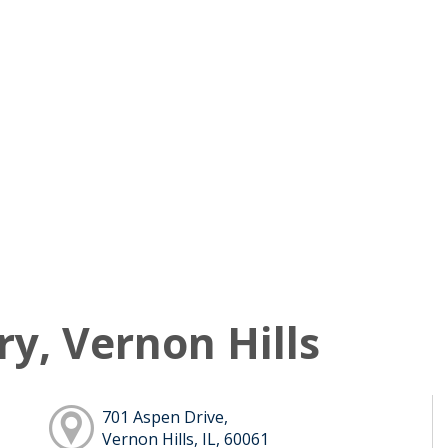
ry, Vernon Hills
701 Aspen Drive,
Vernon Hills, IL, 60061