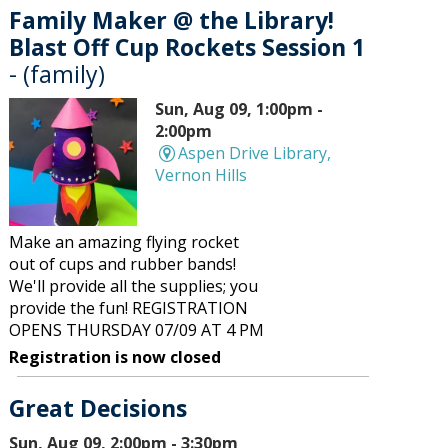
Family Maker @ the Library!
Blast Off Cup Rockets Session 1
- (family)
Sun, Aug 09, 1:00pm -
2:00pm
Aspen Drive Library,
Vernon Hills
Make an amazing flying rocket
out of cups and rubber bands!
We'll provide all the supplies; you
provide the fun! REGISTRATION
OPENS THURSDAY 07/09 AT 4 PM
Registration is now closed
Great Decisions
Sun, Aug 09, 2:00pm - 3:30pm