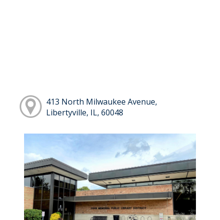
413 North Milwaukee Avenue,
Libertyville, IL, 60048