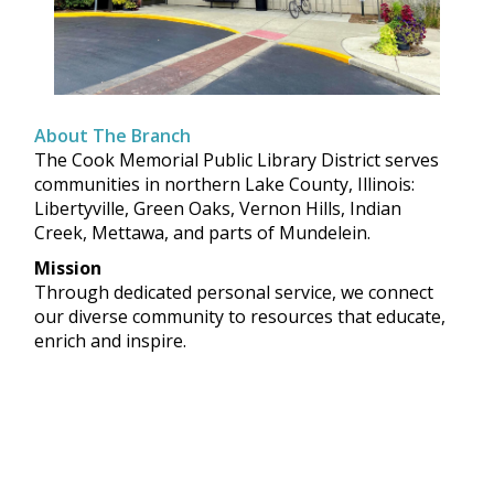
About The Branch
The Cook Memorial Public Library District serves
communities in northern Lake County, Illinois:
Libertyville, Green Oaks, Vernon Hills, Indian
Creek, Mettawa, and parts of Mundelein.
Mission
Through dedicated personal service, we connect
our diverse community to resources that educate,
enrich and inspire.