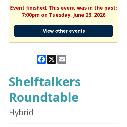
Event finished. This event was in the past:
7:00pm on Tuesday, June 23, 2026
View other events
Facebook
X
Email
Shelftalkers
Roundtable
Hybrid