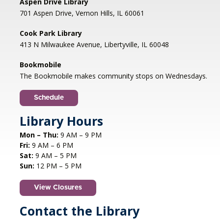
Aspen Drive Library
701 Aspen Drive, Vernon Hills, IL 60061
Genealogy Networking Group
- Hybrid
Cook Park Library
Thu, Aug 06, 7:00pm - 8:30pm
413 N Milwaukee Avenue, Libertyville, IL 60048
Cook Park Library, Libertyville -
Meeting Room,Virtual Meeting Room
Bookmobile
The Bookmobile makes community stops on Wednesdays.
Share genealogy tips and resources with other
family history enthusiasts. All levels are
Schedule
welcome.
Library Hours
Register
Mon – Thu:
9 AM – 9 PM
Fri:
9 AM – 6 PM
CANCELLED
Sat:
9 AM – 5 PM
Studio Workshop: Cricut
Sun:
12 PM – 5 PM
Demonstration
View Closures
Thu, Aug 06, 7:00pm - 7:30pm
Aspen Drive Library, Vernon Hills
Contact the Library
This 30-minute demonstration will teach you