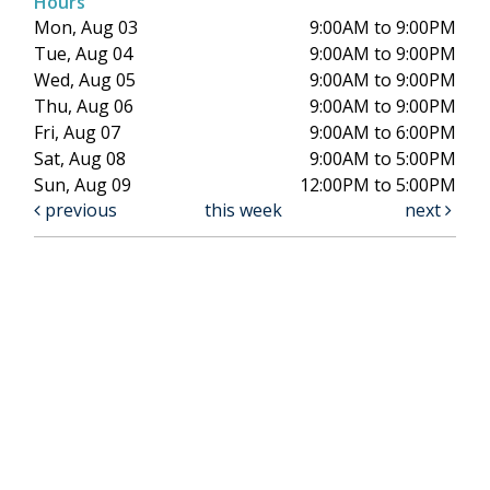
Hours
Mon, Aug 03
9:00AM to 9:00PM
Tue, Aug 04
9:00AM to 9:00PM
Wed, Aug 05
9:00AM to 9:00PM
Thu, Aug 06
9:00AM to 9:00PM
Fri, Aug 07
9:00AM to 6:00PM
Sat, Aug 08
9:00AM to 5:00PM
Sun, Aug 09
12:00PM to 5:00PM
previous
this week
next