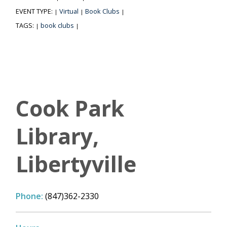
EVENT TYPE:
Virtual
Book Clubs
|
|
|
TAGS:
book clubs
|
|
Cook Park
Library,
Libertyville
Phone:
(847)362-2330