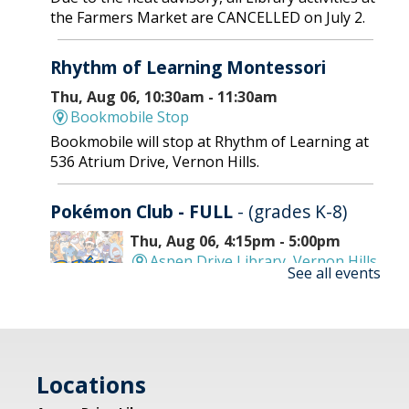
the Farmers Market are CANCELLED on July 2.
Rhythm of Learning Montessori
Thu, Aug 06, 10:30am - 11:30am
Bookmobile Stop
Bookmobile will stop at Rhythm of Learning at
536 Atrium Drive, Vernon Hills.
Pokémon Club - FULL
- (grades K-8)
Thu, Aug 06, 4:15pm - 5:00pm
Aspen Drive Library, Vernon Hills
See all events
-
Meeting Room
Battle it out with your cards and go head-to-
head in epic battles. Bring your best deck and
cards to trade. REGISTRATION OPENS MONDAY
Locations
07/06 AT 4 PM
Registration is now closed