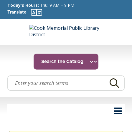
Today's Hours:
Thu: 9 AM – 9 PM
Translate