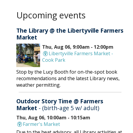
Upcoming events
The Library @ the Libertyville Farmers
Market
Thu, Aug 06, 9:00am - 12:00pm
Libertyville Farmers Market -
Cook Park
Stop by the Lucy Booth for on-the-spot book
recommendations and the latest Library news,
weather permitting.
Outdoor Story Time @ Farmers
Market
- (birth-age 5 w/ adult)
Thu, Aug 06, 10:00am - 10:15am
Farmer's Market
Due to the heat advisory, all Library activities at