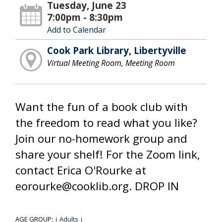
Tuesday, June 23
7:00pm - 8:30pm
Add to Calendar
Cook Park Library, Libertyville
Virtual Meeting Room, Meeting Room
Want the fun of a book club with
the freedom to read what you like?
Join our no-homework group and
share your shelf! For the Zoom link,
contact Erica O'Rourke at
eorourke@cooklib.org. DROP IN
AGE GROUP:
Adults
|
|