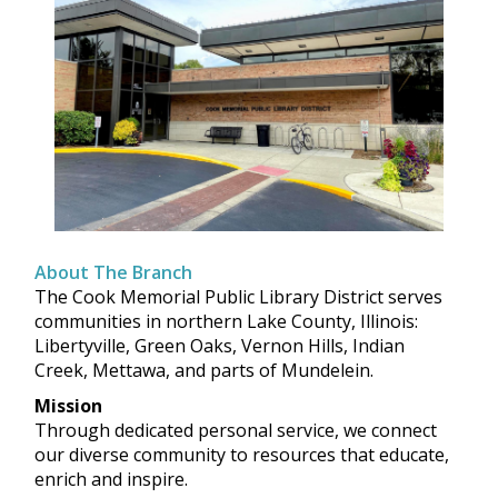
About The Branch
The Cook Memorial Public Library District serves
communities in northern Lake County, Illinois:
Libertyville, Green Oaks, Vernon Hills, Indian
Creek, Mettawa, and parts of Mundelein.
Mission
Through dedicated personal service, we connect
our diverse community to resources that educate,
enrich and inspire.