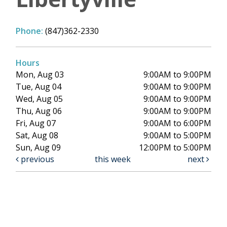
Phone:
(847)362-2330
Hours
Mon, Aug 03
9:00AM to 9:00PM
Tue, Aug 04
9:00AM to 9:00PM
Wed, Aug 05
9:00AM to 9:00PM
Thu, Aug 06
9:00AM to 9:00PM
Fri, Aug 07
9:00AM to 6:00PM
Sat, Aug 08
9:00AM to 5:00PM
Sun, Aug 09
12:00PM to 5:00PM
previous
this week
next