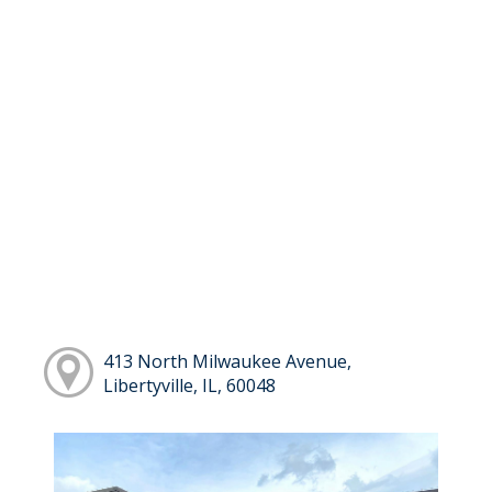
413 North Milwaukee Avenue,
Libertyville, IL, 60048