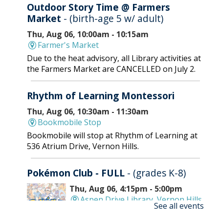
Outdoor Story Time @ Farmers
Market
- (birth-age 5 w/ adult)
Thu, Aug 06, 10:00am - 10:15am
Farmer's Market
Due to the heat advisory, all Library activities at
the Farmers Market are CANCELLED on July 2.
Rhythm of Learning Montessori
Thu, Aug 06, 10:30am - 11:30am
Bookmobile Stop
Bookmobile will stop at Rhythm of Learning at
536 Atrium Drive, Vernon Hills.
Pokémon Club - FULL
- (grades K-8)
Thu, Aug 06, 4:15pm - 5:00pm
Aspen Drive Library, Vernon Hills
See all events
-
Meeting Room