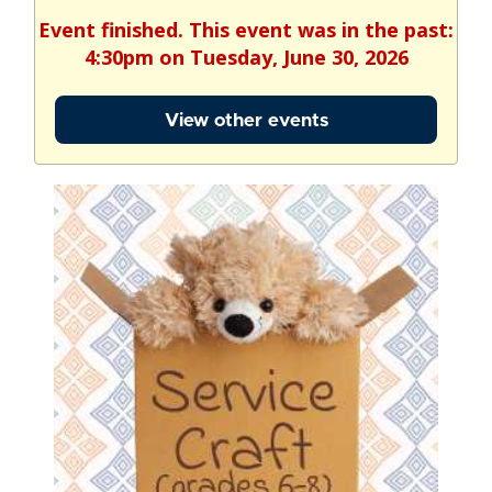
Event finished. This event was in the past:
4:30pm on Tuesday, June 30, 2026
View other events