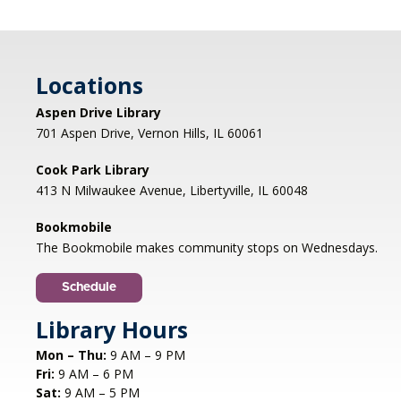
Battle it out with your cards and go head-to-
head in epic battles. Bring your best deck and
cards to trade. REGISTRATION OPENS MONDAY
Locations
07/06 AT 4 PM
Registration is now closed
Aspen Drive Library
701 Aspen Drive, Vernon Hills, IL 60061
Genealogy Networking Group
- Hybrid
Cook Park Library
Thu, Aug 06, 7:00pm - 8:30pm
413 N Milwaukee Avenue, Libertyville, IL 60048
Cook Park Library, Libertyville -
Meeting Room,Virtual Meeting Room
Bookmobile
The Bookmobile makes community stops on Wednesdays.
Share genealogy tips and resources with other
family history enthusiasts. All levels are
Schedule
welcome.
Registration is now closed
Library Hours
Mon – Thu:
9 AM – 9 PM
CANCELLED
Fri:
9 AM – 6 PM
Studio Workshop: Cricut
Sat:
9 AM – 5 PM