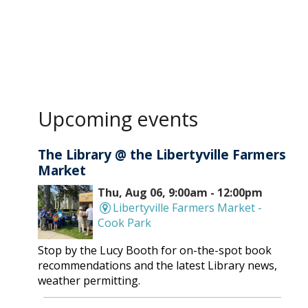
Upcoming events
The Library @ the Libertyville Farmers
Market
Thu, Aug 06, 9:00am - 12:00pm
Libertyville Farmers Market -
Cook Park
Stop by the Lucy Booth for on-the-spot book
recommendations and the latest Library news,
weather permitting.