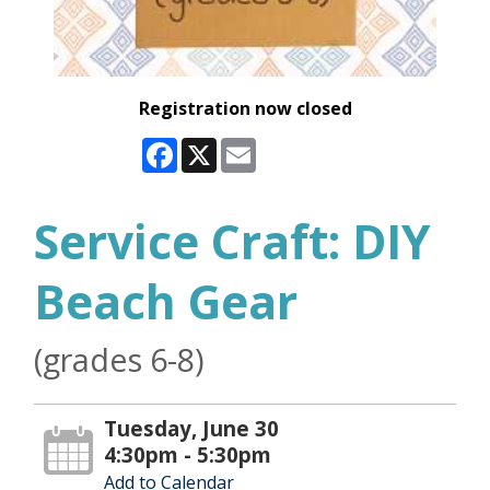
Registration now closed
Facebook
X
Email
Service Craft: DIY
Beach Gear
(grades 6-8)
Tuesday, June 30
4:30pm - 5:30pm
Add to Calendar