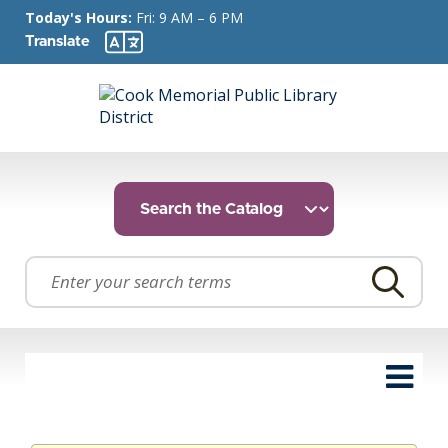
Today's Hours:
Fri: 9 AM – 6 PM
Translate