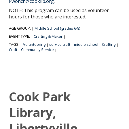
kwonch@cooklib.org
.
NOTE: This program can be used as volunteer
hours for those who are interested.
AGE GROUP:
Middle School (grades 6-8)
|
|
EVENT TYPE:
Crafting & Maker
|
|
TAGS:
Volunteering
service craft
middle school
Crafting
|
|
|
|
|
Craft
Community Service
|
|
Cook Park
Library,
Libertyville