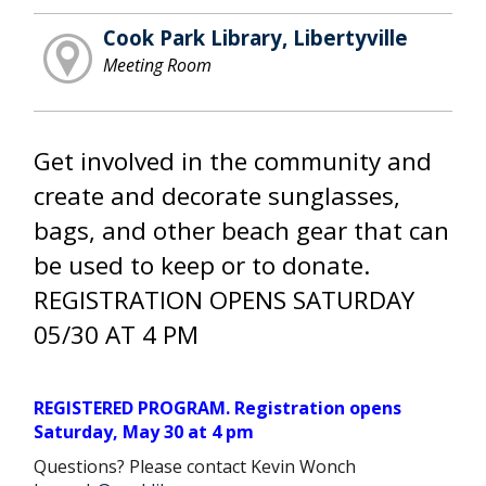
Cook Park Library, Libertyville
Meeting Room
Get involved in the community and
create and decorate sunglasses,
bags, and other beach gear that can
be used to keep or to donate.
REGISTRATION OPENS SATURDAY
05/30 AT 4 PM
REGISTERED PROGRAM. Registration opens
Saturday, May 30 at 4 pm
Questions? Please contact Kevin Wonch