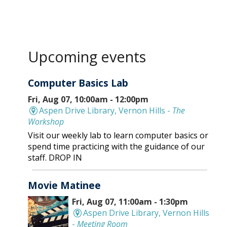
Upcoming events
Computer Basics Lab
Fri, Aug 07, 10:00am - 12:00pm
Aspen Drive Library, Vernon Hills -
The
Workshop
Visit our weekly lab to learn computer basics or
spend time practicing with the guidance of our
staff. DROP IN
Movie Matinee
Fri, Aug 07, 11:00am - 1:30pm
Aspen Drive Library, Vernon Hills
-
Meeting Room