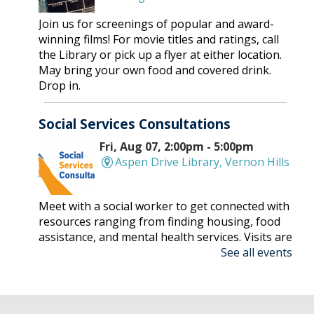
Join us for screenings of popular and award-
winning films! For movie titles and ratings, call
the Library or pick up a flyer at either location.
May bring your own food and covered drink.
Drop in.
Social Services Consultations
Fri, Aug 07, 2:00pm - 5:00pm
Aspen Drive Library, Vernon Hills
Meet with a social worker to get connected with
resources ranging from finding housing, food
assistance, and mental health services. Visits are
See all events
on a first-come, first-serve basis.
Nonfiction Book Club
- Hybrid
Fri, Aug 07, 2:00pm - 3:30pm