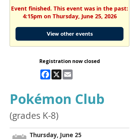
Event finished. This event was in the past:
4:15pm on Thursday, June 25, 2026
View other events
Registration now closed
Facebook
X
Email
Pokémon Club
(grades K-8)
Thursday, June 25