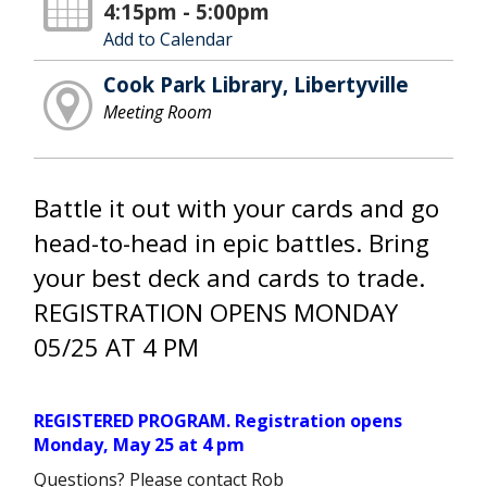
4:15pm - 5:00pm
Add to Calendar
Cook Park Library, Libertyville
Meeting Room
Battle it out with your cards and go
head-to-head in epic battles. Bring
your best deck and cards to trade.
REGISTRATION OPENS MONDAY
05/25 AT 4 PM
REGISTERED PROGRAM. Registration opens
Monday, May 25 at 4 pm
Questions? Please contact Rob