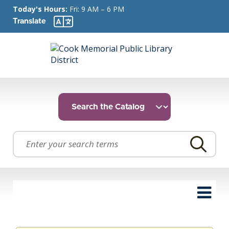
Today's Hours:
Fri: 9 AM – 6 PM
Translate