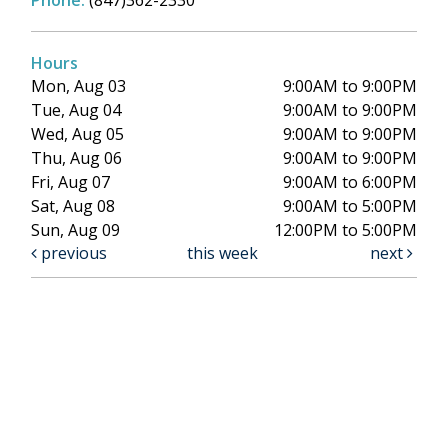
Phone:
(847)362-2330
Hours
Mon, Aug 03
9:00AM to 9:00PM
Tue, Aug 04
9:00AM to 9:00PM
Wed, Aug 05
9:00AM to 9:00PM
Thu, Aug 06
9:00AM to 9:00PM
Fri, Aug 07
9:00AM to 6:00PM
Sat, Aug 08
9:00AM to 5:00PM
Sun, Aug 09
12:00PM to 5:00PM
previous
this week
next