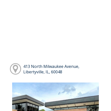
413 North Milwaukee Avenue,
Libertyville, IL, 60048