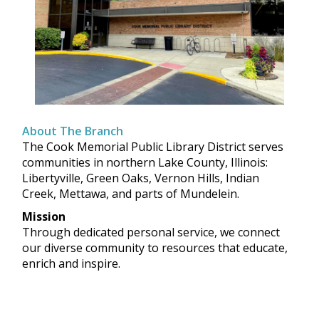
About The Branch
The Cook Memorial Public Library District serves
communities in northern Lake County, Illinois:
Libertyville, Green Oaks, Vernon Hills, Indian
Creek, Mettawa, and parts of Mundelein.
Mission
Through dedicated personal service, we connect
our diverse community to resources that educate,
enrich and inspire.