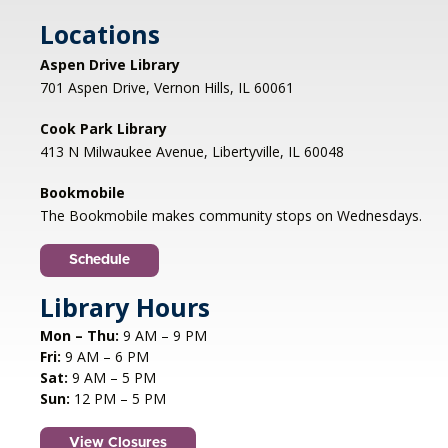
Cook Park Library, Libertyville -
Locations
Meeting Room,Virtual Meeting Room
Aspen Drive Library
Join us to discuss THE SERVICEBERRY by Robin
701 Aspen Drive, Vernon Hills, IL 60061
Wall Kimmerer. Anyone who has read the book
is welcome to drop in; please contact
Cook Park Library
bookdiscussion@cooklib.org for the Zoom link.
413 N Milwaukee Avenue, Libertyville, IL 60048
DROP IN
Bookmobile
The Bookmobile makes community stops on Wednesdays.
Storybook Snacks
- (grades 4-5)
Fri, Aug 07, 4:30pm - 5:30pm
Schedule
Cook Park Library, Libertyville -
Meeting
Library Hours
Room
Join us for a fun-filled session where we'll read a
Mon – Thu:
9 AM – 9 PM
book together and put our cooking skills to the
Fri:
9 AM – 6 PM
test by making a delicious snack inspired by the
Sat:
9 AM – 5 PM
story! REGISTRATION OPENS TUESDAY 06/07
Sun:
12 PM – 5 PM
AT 4 PM
Registration is now closed
View Closures