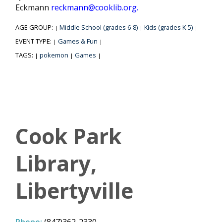
Eckmann
reckmann@cooklib.org.
AGE GROUP:
Middle School (grades 6-8)
Kids (grades K-5)
|
|
|
EVENT TYPE:
Games & Fun
|
|
TAGS:
pokemon
Games
|
|
|
Cook Park
Library,
Libertyville