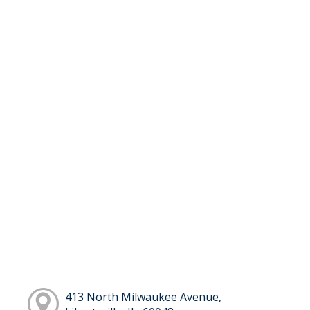
413 North Milwaukee Avenue,