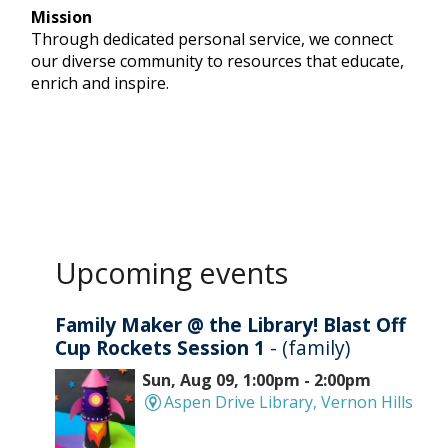
Mission
Through dedicated personal service, we connect
our diverse community to resources that educate,
enrich and inspire.
Upcoming events
Family Maker @ the Library! Blast Off
Cup Rockets Session 1
- (family)
Sun, Aug 09, 1:00pm - 2:00pm
Aspen Drive Library, Vernon Hills