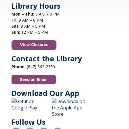
swinging Dennis Luxion at the piano!
Library Hours
Mon – Thu:
9 AM – 9 PM
Register
Fri:
9 AM – 6 PM
Sat:
9 AM – 5 PM
STEAM creations - Sand Art
- (grades
Sun:
12 PM – 5 PM
2-5)
View Closures
Mon, Aug 10, 4:30pm - 5:30pm
Aspen Drive Library, Vernon Hills -
Meeting
Contact the Library
Room
Phone:
(847) 362-2330
Have fun trying to make crafts and build other
cool structures. REGISTRATION OPENS FRIDAY
Send an Email
07/10 AT 4 PM
This event is full
Download Our App
Join the wait list
Autism Social Meetup
Follow Us
Mon, Aug 10, 6:30pm - 8:30pm