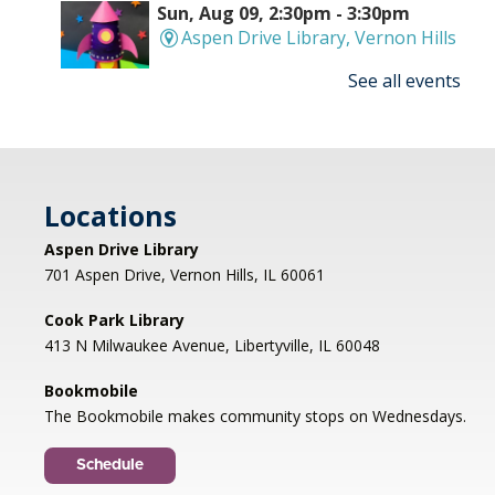
Sun, Aug 09, 2:30pm - 3:30pm
Aspen Drive Library, Vernon Hills
See all events
Make an amazing flying rocket out of cups and
rubber bands! We'll provide all the supplies; you
provide the fun! REGISTRATION OPENS
THURSDAY 07/09 AT 4 PM
Locations
Registration is now closed
Aspen Drive Library
Afternoon Concert: Let's Face the
701 Aspen Drive, Vernon Hills, IL 60061
Music & Dance
Cook Park Library
Mon, Aug 10, 1:00pm - 2:00pm
413 N Milwaukee Avenue, Libertyville, IL 60048
Libertyville Civiic Center 135 W Church St.
Libertyville, IL
Bookmobile
Jazz vocalist Petra van Nuis returns with toe-
The Bookmobile makes community stops on Wednesdays.
tapping, dance-themed songs. Rounding out
the ensemble are former Count Basie
Schedule
saxophonist Eric Schneider and the ever-