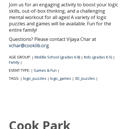
Join us for an engaging activity to boost your logic
skills, out-of-box thinking, and a challenging
mental workout for all ages! A variety of logic
puzzles and games will be available. Fun for the
entire family!
Questions? Please contact Vijaya Char at
vchar@cooklib.org
.
AGE GROUP:
Middle School (grades 6-8)
Kids (grades K-5)
|
|
|
Family
|
EVENT TYPE:
Games & Fun
|
|
TAGS:
logic_puzzles
logic_games
3D_puzzles
|
|
|
|
Cook Park