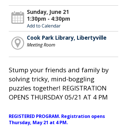
Sunday, June 21
1:30pm - 4:30pm
Add to Calendar
Cook Park Library, Libertyville
Meeting Room
Stump your friends and family by
solving tricky, mind-boggling
puzzles together! REGISTRATION
OPENS THURSDAY 05/21 AT 4 PM
REGISTERED PROGRAM. Registration opens
Thursday, May 21 at 4 PM.