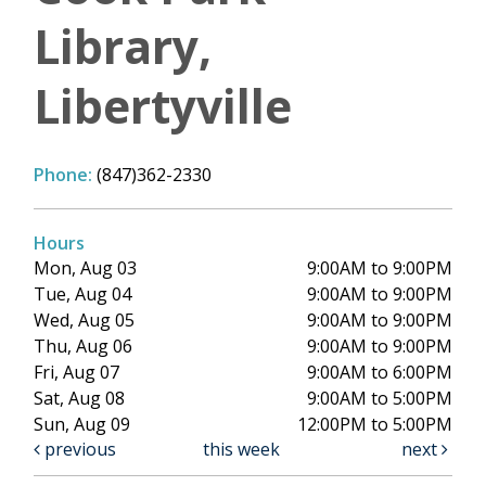
Library,
Libertyville
Phone:
(847)362-2330
Hours
Mon, Aug 03
9:00AM to 9:00PM
Tue, Aug 04
9:00AM to 9:00PM
Wed, Aug 05
9:00AM to 9:00PM
Thu, Aug 06
9:00AM to 9:00PM
Fri, Aug 07
9:00AM to 6:00PM
Sat, Aug 08
9:00AM to 5:00PM
Sun, Aug 09
12:00PM to 5:00PM
previous
this week
next