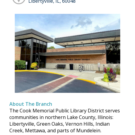
Libertyville, IL, 60048
About The Branch
The Cook Memorial Public Library District serves
communities in northern Lake County, Illinois:
Libertyville, Green Oaks, Vernon Hills, Indian
Creek, Mettawa, and parts of Mundelein.