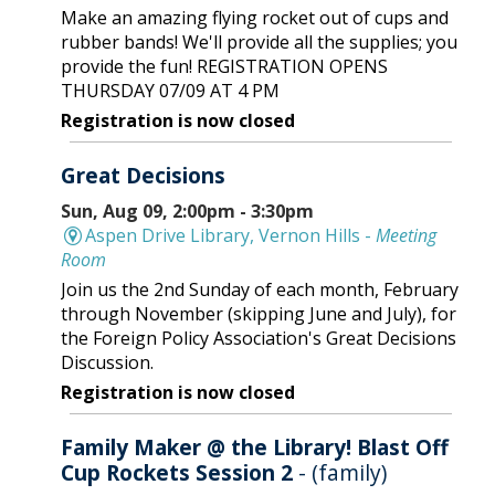
Make an amazing flying rocket out of cups and
rubber bands! We'll provide all the supplies; you
provide the fun! REGISTRATION OPENS
THURSDAY 07/09 AT 4 PM
Registration is now closed
Great Decisions
Sun, Aug 09, 2:00pm - 3:30pm
Aspen Drive Library, Vernon Hills -
Meeting
Room
Join us the 2nd Sunday of each month, February
through November (skipping June and July), for
the Foreign Policy Association's Great Decisions
Discussion.
Registration is now closed
Family Maker @ the Library! Blast Off
Cup Rockets Session 2
- (family)