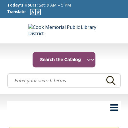
Today's Hours:
Sat: 9 AM – 5 PM
Translate