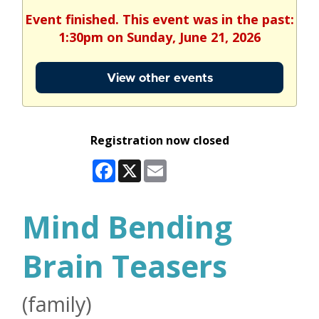
Event finished. This event was in the past:
1:30pm on Sunday, June 21, 2026
View other events
Registration now closed
Facebook
X
Email
Mind Bending
Brain Teasers
(family)