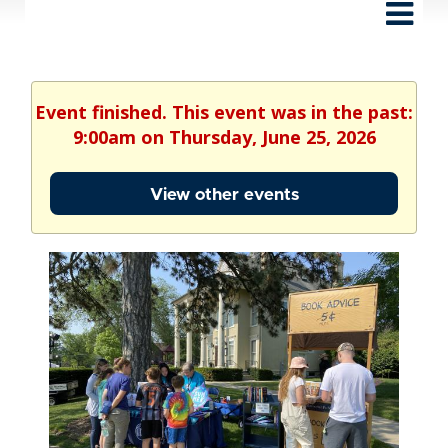
Event finished. This event was in the past:
9:00am on Thursday, June 25, 2026
View other events