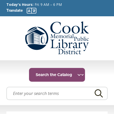
Today's Hours:
Fri: 9 AM – 6 PM
Translate