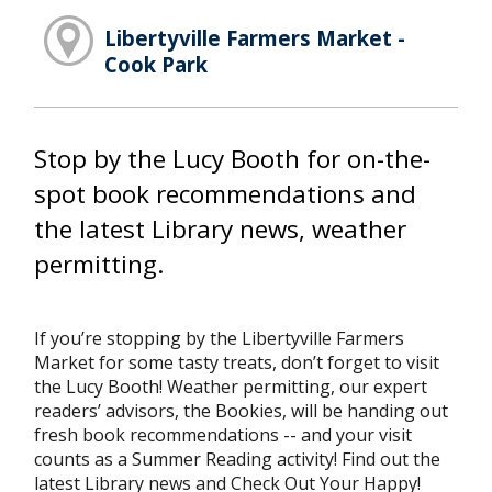
Libertyville Farmers Market -
Cook Park
Stop by the Lucy Booth for on-the-
spot book recommendations and
the latest Library news, weather
permitting.
If you’re stopping by the Libertyville Farmers
Market for some tasty treats, don’t forget to visit
the Lucy Booth! Weather permitting, our expert
readers’ advisors, the Bookies, will be handing out
fresh book recommendations -- and your visit
counts as a Summer Reading activity! Find out the
latest Library news and Check Out Your Happy!