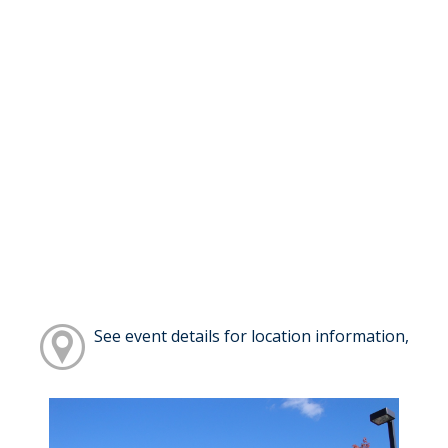
See event details for location information,