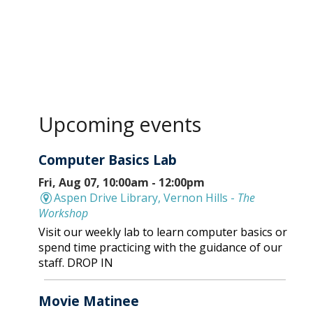
Upcoming events
Computer Basics Lab
Fri, Aug 07, 10:00am - 12:00pm
Aspen Drive Library, Vernon Hills -
The
Workshop
Visit our weekly lab to learn computer basics or
spend time practicing with the guidance of our
staff. DROP IN
Movie Matinee