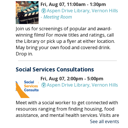
Fri, Aug 07, 11:00am - 1:30pm
Aspen Drive Library, Vernon Hills
-
Meeting Room
Join us for screenings of popular and award-
winning films! For movie titles and ratings, call
the Library or pick up a flyer at either location.
May bring your own food and covered drink.
Drop in.
Social Services Consultations
Fri, Aug 07, 2:00pm - 5:00pm
Aspen Drive Library, Vernon Hills
Meet with a social worker to get connected with
resources ranging from finding housing, food
assistance, and mental health services. Visits are
See all events
on a first-come, first-serve basis.