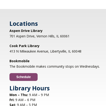
Nonfiction Book Club
- Hybrid
Fri, Aug 07, 2:00pm - 3:30pm
Cook Park Library, Libertyville -
Locations
Meeting Room,Virtual Meeting Room
Aspen Drive Library
Join us to discuss THE SERVICEBERRY by Robin
701 Aspen Drive, Vernon Hills, IL 60061
Wall Kimmerer. Anyone who has read the book
is welcome to drop in; please contact
Cook Park Library
bookdiscussion@cooklib.org for the Zoom link.
413 N Milwaukee Avenue, Libertyville, IL 60048
DROP IN
Bookmobile
The Bookmobile makes community stops on Wednesdays.
Storybook Snacks
- (grades 4-5)
Fri, Aug 07, 4:30pm - 5:30pm
Schedule
Cook Park Library, Libertyville -
Meeting
Library Hours
Room
Join us for a fun-filled session where we'll read a
Mon – Thu:
9 AM – 9 PM
book together and put our cooking skills to the
Fri:
9 AM – 6 PM
test by making a delicious snack inspired by the
Sat:
9 AM – 5 PM