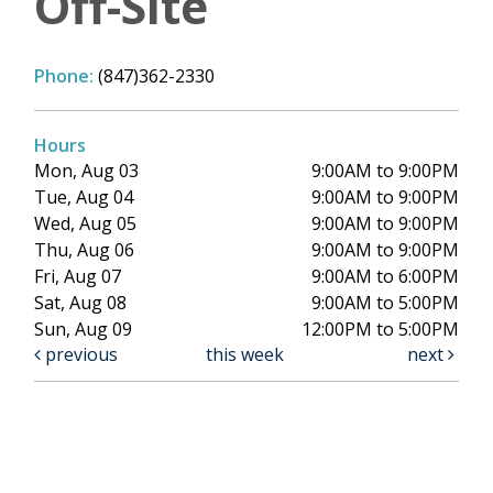
Off-Site
Phone:
(847)362-2330
Hours
Mon, Aug 03
9:00AM to 9:00PM
Tue, Aug 04
9:00AM to 9:00PM
Wed, Aug 05
9:00AM to 9:00PM
Thu, Aug 06
9:00AM to 9:00PM
Fri, Aug 07
9:00AM to 6:00PM
Sat, Aug 08
9:00AM to 5:00PM
Sun, Aug 09
12:00PM to 5:00PM
previous
this week
next