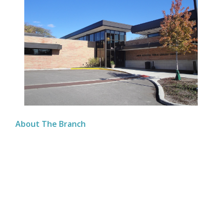
About The Branch