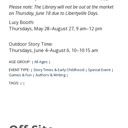
Please note: The Library will not be out at the market
on Thursday, June 18 due to Libertyville Days.
Lucy Booth:
Thursdays, May 28–August 27, 9 am–12 pm
Outdoor Story Time:
Thursdays, June 4–August 6, 10–10:15 am
AGE GROUP:
All Ages
|
|
EVENT TYPE:
Story Times & Early Childhood
Special Event
|
|
|
Games & Fun
Authors & Writing
|
|
TAGS:
|
|