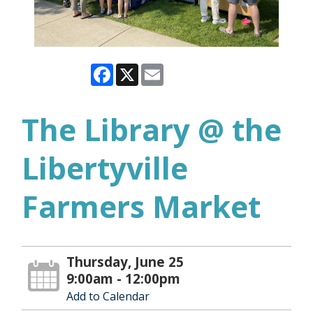
Facebook
X
Email
The Library @ the
Libertyville
Farmers Market
Thursday, June 25
9:00am - 12:00pm
Add to Calendar