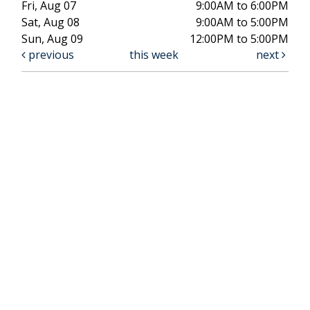
Fri, Aug 07
9:00AM to 6:00PM
Sat, Aug 08
9:00AM to 5:00PM
Sun, Aug 09
12:00PM to 5:00PM
previous
this week
next