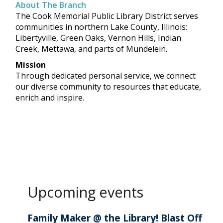
About The Branch
The Cook Memorial Public Library District serves
communities in northern Lake County, Illinois:
Libertyville, Green Oaks, Vernon Hills, Indian
Creek, Mettawa, and parts of Mundelein.
Mission
Through dedicated personal service, we connect
our diverse community to resources that educate,
enrich and inspire.
Upcoming events
Family Maker @ the Library! Blast Off