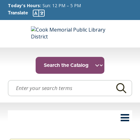
Today's Hours:
Sun: 12 PM – 5 PM
Translate