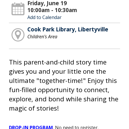
Friday, June 19
10:00am - 10:30am
Add to Calendar
Cook Park Library, Libertyville
Children's Area
This parent-and-child story time
gives you and your little one the
ultimate "together-time!" Enjoy this
fun-filled opportunity to connect,
explore, and bond while sharing the
magic of stories!
DROP-IN PROGRAM
. No need to register.