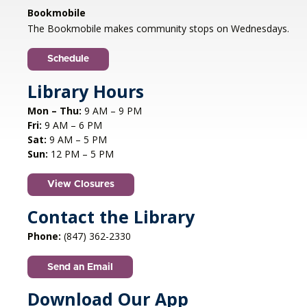
Libertyville, IL
Bookmobile
Jazz vocalist Petra van Nuis returns with toe-
The Bookmobile makes community stops on Wednesdays.
tapping, dance-themed songs. Rounding out
the ensemble are former Count Basie
Schedule
saxophonist Eric Schneider and the ever-
swinging Dennis Luxion at the piano!
Library Hours
Mon – Thu:
9 AM – 9 PM
Register
Fri:
9 AM – 6 PM
Sat:
9 AM – 5 PM
STEAM creations - Sand Art
- (grades
Sun:
12 PM – 5 PM
2-5)
View Closures
Mon, Aug 10, 4:30pm - 5:30pm
Aspen Drive Library, Vernon Hills -
Meeting
Contact the Library
Room
Phone:
(847) 362-2330
Have fun trying to make crafts and build other
cool structures. REGISTRATION OPENS FRIDAY
Send an Email
07/10 AT 4 PM
Registration is now closed
Download Our App