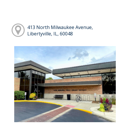
413 North Milwaukee Avenue,
Libertyville, IL, 60048