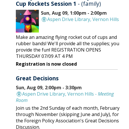
Cup Rockets Session 1
- (family)
Sun, Aug 09, 1:00pm - 2:00pm
Aspen Drive Library, Vernon Hills
Make an amazing flying rocket out of cups and
rubber bands! We'll provide all the supplies; you
provide the fun! REGISTRATION OPENS
THURSDAY 07/09 AT 4 PM
Registration is now closed
Great Decisions
Sun, Aug 09, 2:00pm - 3:30pm
Aspen Drive Library, Vernon Hills -
Meeting
Room
Join us the 2nd Sunday of each month, February
through November (skipping June and July), for
the Foreign Policy Association's Great Decisions
Discussion.