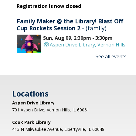
Registration is now closed
Family Maker @ the Library! Blast Off
Cup Rockets Session 2
- (family)
Sun, Aug 09, 2:30pm - 3:30pm
Aspen Drive Library, Vernon Hills
See all events
Make an amazing flying rocket out of cups and
rubber bands! We'll provide all the supplies; you
provide the fun! REGISTRATION OPENS
THURSDAY 07/09 AT 4 PM
Locations
Registration is now closed
Aspen Drive Library
Afternoon Concert: Let's Face the
701 Aspen Drive, Vernon Hills, IL 60061
Music & Dance
Cook Park Library
Mon, Aug 10, 1:00pm - 2:00pm
413 N Milwaukee Avenue, Libertyville, IL 60048
Libertyville Civiic Center 135 W Church St.