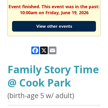
Event finished. This event was in the past:
10:00am on Friday, June 19, 2026
View other events
Facebook
X
Email
Family Story Time
@ Cook Park
(birth-age 5 w/ adult)