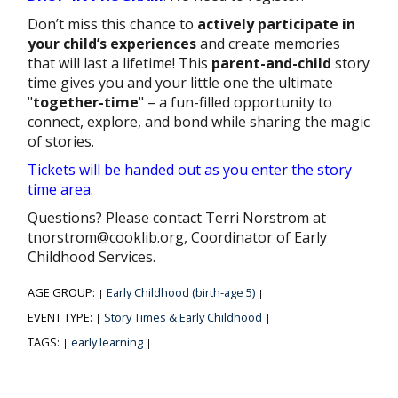
Don’t miss this chance to
actively participate in
your child’s experiences
and create memories
that will last a lifetime! This
parent-and-child
story
time gives you and your little one the ultimate
"
together-time
" – a fun-filled opportunity to
connect, explore, and bond while sharing the magic
of stories.
Tickets will be handed out as you enter the story
time area.
Questions? Please contact Terri Norstrom at
tnorstrom@cooklib.org, Coordinator of Early
Childhood Services.
AGE GROUP:
Early Childhood (birth-age 5)
|
|
EVENT TYPE:
Story Times & Early Childhood
|
|
TAGS:
early learning
|
|