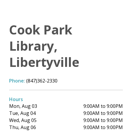
Cook Park
Library,
Libertyville
Phone:
(847)362-2330
Hours
Mon, Aug 03
9:00AM to 9:00PM
Tue, Aug 04
9:00AM to 9:00PM
Wed, Aug 05
9:00AM to 9:00PM
Thu, Aug 06
9:00AM to 9:00PM