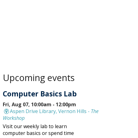
Upcoming events
Computer Basics Lab
Fri, Aug 07, 10:00am - 12:00pm
Aspen Drive Library, Vernon Hills -
The
Workshop
Visit our weekly lab to learn
computer basics or spend time