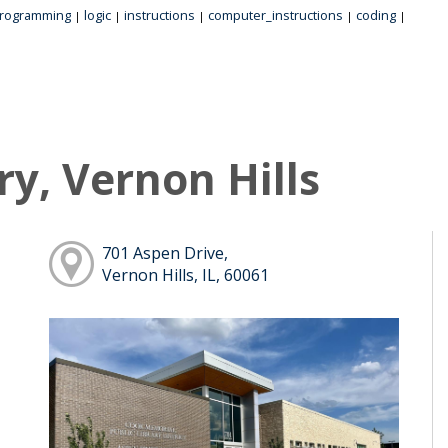
rogramming
logic
instructions
computer_instructions
coding
|
|
|
|
|
ry, Vernon Hills
701 Aspen Drive,
Vernon Hills, IL, 60061