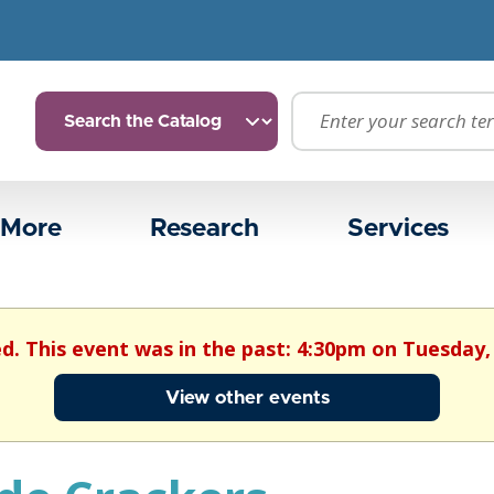
 More
Research
Services
ed. This event was in the past: 4:30pm on Tuesday,
View other events