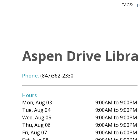
TAGS:
p
|
Aspen Drive Libra
Phone:
(847)362-2330
Hours
Mon, Aug 03
9:00AM to 9:00PM
Tue, Aug 04
9:00AM to 9:00PM
Wed, Aug 05
9:00AM to 9:00PM
Thu, Aug 06
9:00AM to 9:00PM
Fri, Aug 07
9:00AM to 6:00PM
Sat, Aug 08
9:00AM to 5:00PM