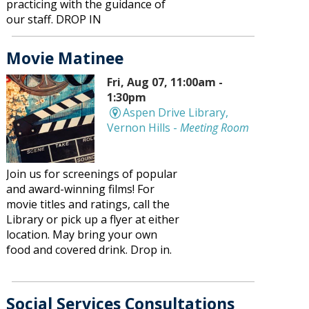
practicing with the guidance of
our staff. DROP IN
Movie Matinee
Fri, Aug 07, 11:00am -
1:30pm
Aspen Drive Library,
Vernon Hills -
Meeting Room
Join us for screenings of popular
and award-winning films! For
movie titles and ratings, call the
Library or pick up a flyer at either
location. May bring your own
food and covered drink. Drop in.
Social Services Consultations