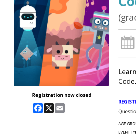
Co
(gra
Learn
Code
Registration now closed
REGIST
Facebook
X
Email
Questio
AGE GRO
EVENT TY