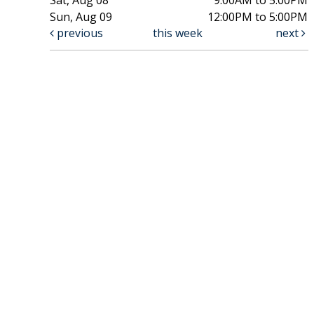
Sun, Aug 09
12:00PM to 5:00PM
previous
this week
next