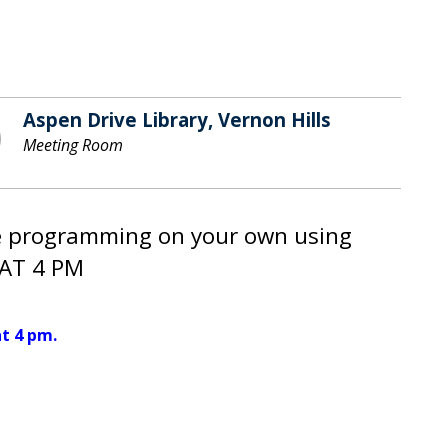
Aspen Drive Library, Vernon Hills
Meeting Room
le programming on your own using
AT 4 PM
t 4 pm.