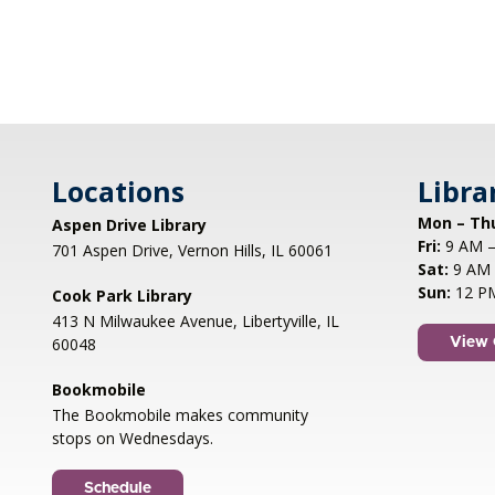
Locations
Libra
Mon – Th
Aspen Drive Library
Fri:
9 AM –
701 Aspen Drive, Vernon Hills, IL 60061
Sat:
9 AM 
Sun:
12 P
Cook Park Library
413 N Milwaukee Avenue, Libertyville, IL
60048
View 
Bookmobile
The Bookmobile makes community
stops on Wednesdays.
Schedule