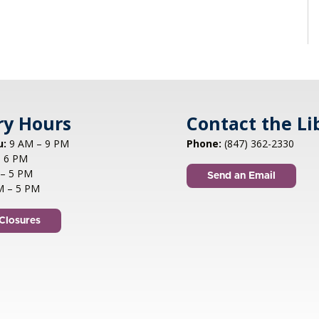
ry Hours
Contact the Li
u:
9 AM – 9 PM
Phone:
(847) 362-2330
 6 PM
– 5 PM
Send an Email
M – 5 PM
Closures