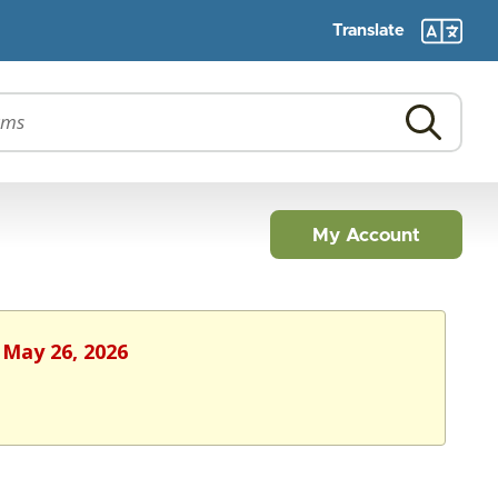
Translate
My Account
 May 26, 2026