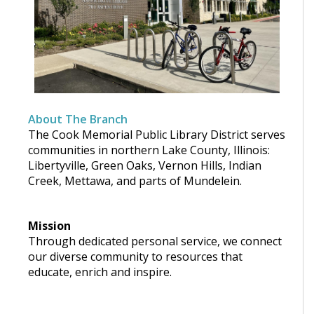
About The Branch
The Cook Memorial Public Library District serves
communities in northern Lake County, Illinois:
Libertyville, Green Oaks, Vernon Hills, Indian
Creek, Mettawa, and parts of Mundelein.
Mission
Through dedicated personal service, we connect
our diverse community to resources that
educate, enrich and inspire.