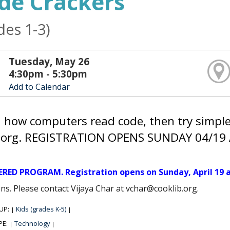
de Crackers
des 1-3)
Tuesday, May 26
4:30pm - 5:30pm
Add to Calendar
 how computers read code, then try simp
.org. REGISTRATION OPENS SUNDAY 04/19 
ERED PROGRAM. Registration opens on Sunday, April 19 a
ns. Please contact Vijaya Char at vchar@cooklib.org.
UP:
Kids (grades K-5)
|
|
PE:
Technology
|
|