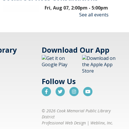
Fri, Aug 07, 2:00pm - 5:00pm
Aspen Drive Library,
See all events
Vernon Hills
Meet with a social worker to get
brary
Download Our App
connected with resources ranging
from finding housing, food
assistance, and mental health
services. Visits are on a first-come,
first-serve basis.
Follow Us
Nonfiction Book Club
- Hybrid
Fri, Aug 07, 2:00pm - 3:30pm
© 2026 Cook Memorial Public Library
Cook Park Library,
District
Libertyville -
Meeting
Professional Web Design
|
Weblinx, Inc.