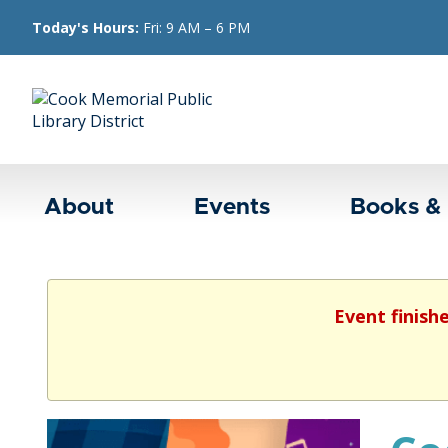
Today's Hours:
Fri: 9 AM – 6 PM
About
Events
Books &
Event finish