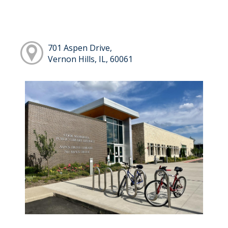
701 Aspen Drive,
Vernon Hills, IL, 60061