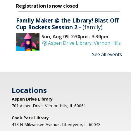
Registration is now closed
Family Maker @ the Library! Blast Off
Cup Rockets Session 2
- (family)
Sun, Aug 09, 2:30pm - 3:30pm
Aspen Drive Library, Vernon Hills
See all events
Make an amazing flying rocket out of cups and
rubber bands! We'll provide all the supplies; you
provide the fun! REGISTRATION OPENS
THURSDAY 07/09 AT 4 PM
Locations
Registration is now closed
Aspen Drive Library
Afternoon Concert: Let's Face the
701 Aspen Drive, Vernon Hills, IL 60061
Music & Dance
Cook Park Library
Mon, Aug 10, 1:00pm - 2:00pm
413 N Milwaukee Avenue, Libertyville, IL 60048
Libertyville Civiic Center 135 W Church St.