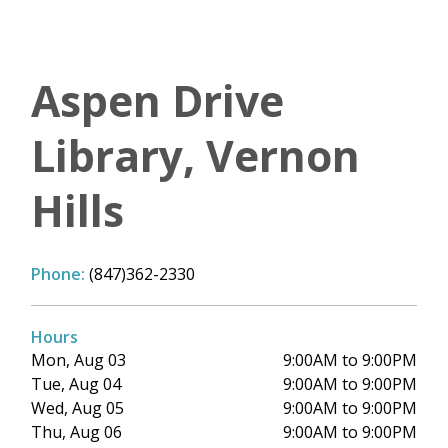
Aspen Drive
Library, Vernon
Hills
Phone:
(847)362-2330
Hours
Mon, Aug 03
9:00AM to 9:00PM
Tue, Aug 04
9:00AM to 9:00PM
Wed, Aug 05
9:00AM to 9:00PM
Thu, Aug 06
9:00AM to 9:00PM