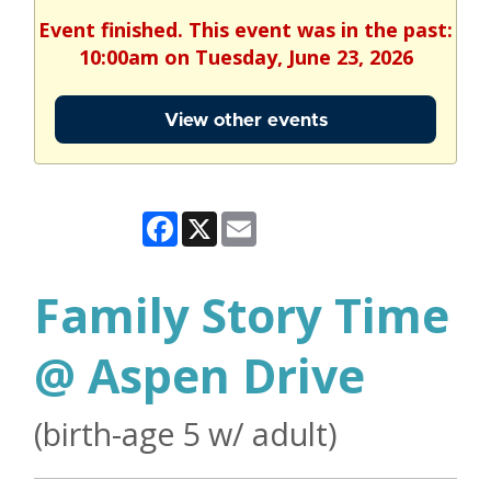
Event finished. This event was in the past:
10:00am on Tuesday, June 23, 2026
View other events
Facebook
X
Email
Family Story Time
@ Aspen Drive
(birth-age 5 w/ adult)