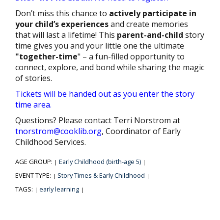
Don’t miss this chance to
actively participate in
your child’s experiences
and create memories
that will last a lifetime! This
parent-and-child
story
time gives you and your little one the ultimate
"together-time
" – a fun-filled opportunity to
connect, explore, and bond while sharing the magic
of stories.
Tickets will be handed out as you enter the story
time area.
Questions? Please contact Terri Norstrom at
tnorstrom@cooklib.org
, Coordinator of Early
Childhood Services.
AGE GROUP:
Early Childhood (birth-age 5)
|
|
EVENT TYPE:
Story Times & Early Childhood
|
|
TAGS:
early learning
|
|