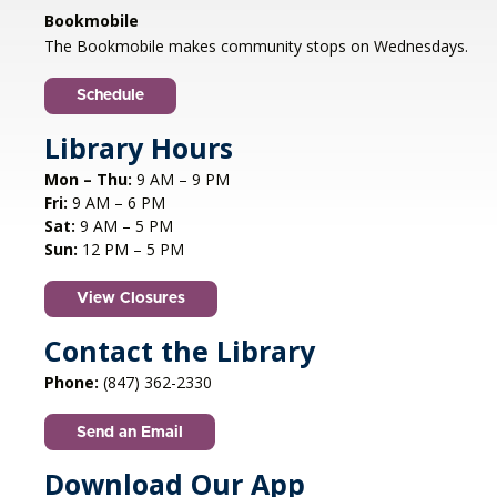
Libertyville, IL
Bookmobile
Jazz vocalist Petra van Nuis returns with toe-
The Bookmobile makes community stops on Wednesdays.
tapping, dance-themed songs. Rounding out
the ensemble are former Count Basie
Schedule
saxophonist Eric Schneider and the ever-
swinging Dennis Luxion at the piano!
Library Hours
Mon – Thu:
9 AM – 9 PM
Register
Fri:
9 AM – 6 PM
Sat:
9 AM – 5 PM
STEAM creations - Sand Art
- (grades
Sun:
12 PM – 5 PM
2-5)
View Closures
Mon, Aug 10, 4:30pm - 5:30pm
Aspen Drive Library, Vernon Hills -
Meeting
Contact the Library
Room
Phone:
(847) 362-2330
Have fun trying to make crafts and build other
cool structures. REGISTRATION OPENS FRIDAY
Send an Email
07/10 AT 4 PM
This event is full
Download Our App