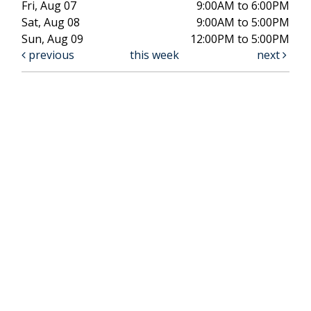
Fri, Aug 07
9:00AM to 6:00PM
Sat, Aug 08
9:00AM to 5:00PM
Sun, Aug 09
12:00PM to 5:00PM
previous
this week
next