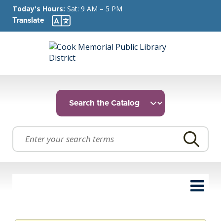
Today's Hours:
Sat: 9 AM – 5 PM
Translate