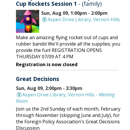
Cup Rockets Session 1
- (family)
Sun, Aug 09, 1:00pm - 2:00pm
Aspen Drive Library, Vernon Hills
Make an amazing flying rocket out of cups and
rubber bands! We'll provide all the supplies; you
provide the fun! REGISTRATION OPENS
THURSDAY 07/09 AT 4 PM
Registration is now closed
Great Decisions
Sun, Aug 09, 2:00pm - 3:30pm
Aspen Drive Library, Vernon Hills -
Meeting
Room
Join us the 2nd Sunday of each month, February
through November (skipping June and July), for
the Foreign Policy Association's Great Decisions
Discussion.