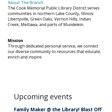
About The Branch
The Cook Memorial Public Library District serves
communities in northern Lake County, Illinois:
Libertyville, Green Oaks, Vernon Hills, Indian
Creek, Mettawa, and parts of Mundelein.
Mission
Through dedicated personal service, we connect
our diverse community to resources that educate,
enrich and inspire.
Upcoming events
Family Maker @ the Library! Blast Off