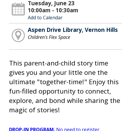
Tuesday, June 23
10:00am - 10:30am
Add to Calendar
Aspen Drive Library, Vernon Hills
Children's Flex Space
This parent-and-child story time
gives you and your little one the
ultimate "together-time!" Enjoy this
fun-filled opportunity to connect,
explore, and bond while sharing the
magic of stories!
DROP-IN PROGRAM.
No need to register.