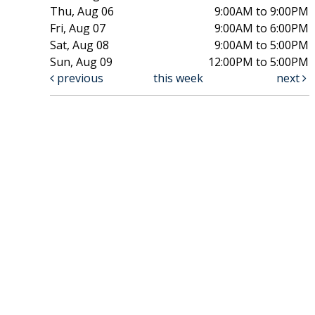
Thu, Aug 06
9:00AM to 9:00PM
Fri, Aug 07
9:00AM to 6:00PM
Sat, Aug 08
9:00AM to 5:00PM
Sun, Aug 09
12:00PM to 5:00PM
previous
this week
next