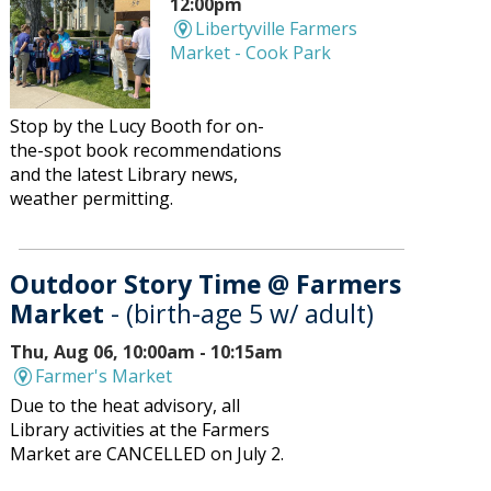
12:00pm
Libertyville Farmers
Market - Cook Park
Stop by the Lucy Booth for on-
the-spot book recommendations
and the latest Library news,
weather permitting.
Outdoor Story Time @ Farmers
Market
- (birth-age 5 w/ adult)
Thu, Aug 06, 10:00am - 10:15am
Farmer's Market
Due to the heat advisory, all
Library activities at the Farmers
Market are CANCELLED on July 2.