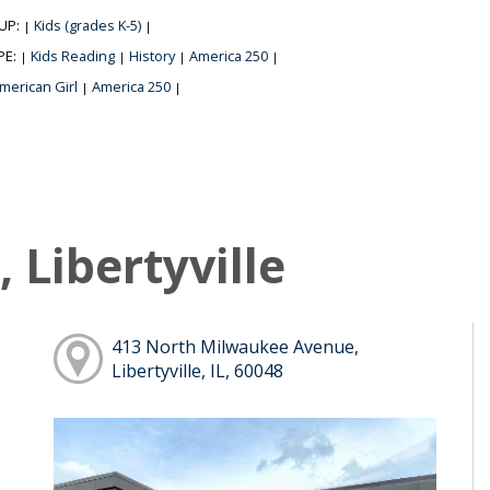
UP:
Kids (grades K-5)
|
|
PE:
Kids Reading
History
America 250
|
|
|
|
merican Girl
America 250
|
|
 Libertyville
413 North Milwaukee Avenue,
Libertyville, IL, 60048