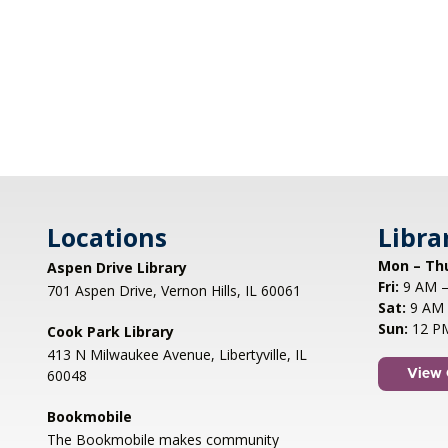
Locations
Libra
Mon – Th
Aspen Drive Library
Fri:
9 AM –
701 Aspen Drive, Vernon Hills, IL 60061
Sat:
9 AM 
Sun:
12 P
Cook Park Library
413 N Milwaukee Avenue, Libertyville, IL
60048
View 
Bookmobile
The Bookmobile makes community