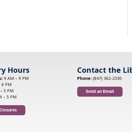
ry Hours
Contact the Li
u:
9 AM – 9 PM
Phone:
(847) 362-2330
 6 PM
– 5 PM
Send an Email
M – 5 PM
Closures