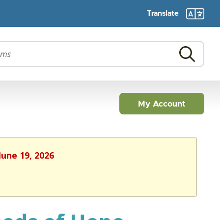
Translate
My Account
June 19, 2026