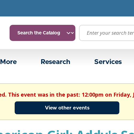
 More
Research
Services
ed. This event was in the past: 12:00pm on Friday, 
View other events