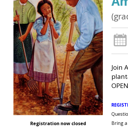
Am
(gra
Join 
plant
OPEN
REGIST
Questio
Bring a
Registration now closed