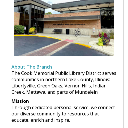
About The Branch
The Cook Memorial Public Library District serves
communities in northern Lake County, Illinois:
Libertyville, Green Oaks, Vernon Hills, Indian
Creek, Mettawa, and parts of Mundelein.
Mission
Through dedicated personal service, we connect
our diverse community to resources that
educate, enrich and inspire.