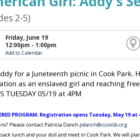
erican Girl: Addy's S
des 2-5)
Friday, June 19
12:00pm - 1:00pm
Add to Calendar
Addy for a Juneteenth picnic in Cook Park. H
ation as an enslaved girl and reaching fr
S TUESDAY 05/19 at 4PM
ERED PROGRAM. Registration opens Tuesday, May 19 at 
ns? Please contact Patricia Danch
pdanch@cooklib.org
.
 sack lunch and your doll and meet in Cook Park. We will pla