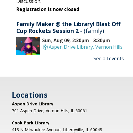
Discussion.
Registration is now closed
Family Maker @ the Library! Blast Off
Cup Rockets Session 2
- (family)
Sun, Aug 09, 2:30pm - 3:30pm
Aspen Drive Library, Vernon Hills
See all events
Make an amazing flying rocket out of cups and
rubber bands! We'll provide all the supplies; you
provide the fun! REGISTRATION OPENS
THURSDAY 07/09 AT 4 PM
Locations
Registration is now closed
Aspen Drive Library
Afternoon Concert: Let's Face the
701 Aspen Drive, Vernon Hills, IL 60061
Music & Dance
Cook Park Library
Mon, Aug 10, 1:00pm - 2:00pm
413 N Milwaukee Avenue, Libertyville, IL 60048
Libertyville Civiic Center 135 W Church St.