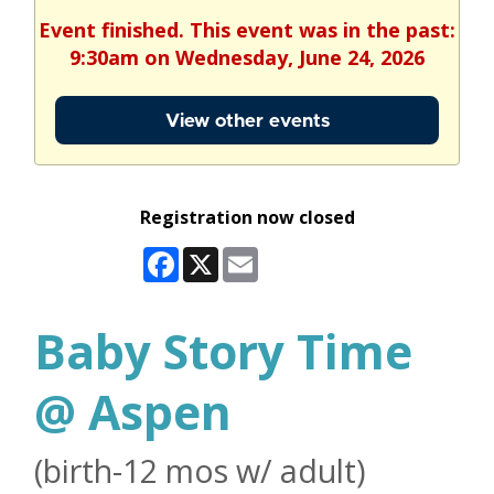
Event finished. This event was in the past:
9:30am on Wednesday, June 24, 2026
View other events
Registration now closed
Facebook
X
Email
Baby Story Time
@ Aspen
(birth-12 mos w/ adult)