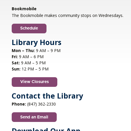
Libertyville, IL
Bookmobile
Jazz vocalist Petra van Nuis returns with toe-
The Bookmobile makes community stops on Wednesdays.
tapping, dance-themed songs. Rounding out
the ensemble are former Count Basie
Schedule
saxophonist Eric Schneider and the ever-
swinging Dennis Luxion at the piano!
Library Hours
Mon – Thu:
9 AM – 9 PM
Register
Fri:
9 AM – 6 PM
Sat:
9 AM – 5 PM
STEAM creations - Sand Art
- (grades
Sun:
12 PM – 5 PM
2-5)
View Closures
Mon, Aug 10, 4:30pm - 5:30pm
Aspen Drive Library, Vernon Hills -
Meeting
Contact the Library
Room
Phone:
(847) 362-2330
Have fun trying to make crafts and build other
cool structures. REGISTRATION OPENS FRIDAY
Send an Email
07/10 AT 4 PM
Registration is now closed
Download Our App