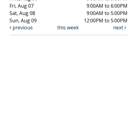
Fri, Aug 07
9:00AM to 6:00PM
Sat, Aug 08
9:00AM to 5:00PM
Sun, Aug 09
12:00PM to 5:00PM
previous
this week
next