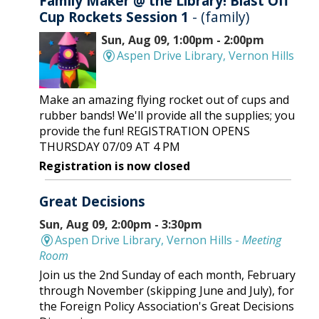
Family Maker @ the Library! Blast Off
Cup Rockets Session 1
- (family)
Sun, Aug 09, 1:00pm - 2:00pm
Aspen Drive Library, Vernon Hills
Make an amazing flying rocket out of cups and
rubber bands! We'll provide all the supplies; you
provide the fun! REGISTRATION OPENS
THURSDAY 07/09 AT 4 PM
Registration is now closed
Great Decisions
Sun, Aug 09, 2:00pm - 3:30pm
Aspen Drive Library, Vernon Hills -
Meeting
Room
Join us the 2nd Sunday of each month, February
through November (skipping June and July), for
the Foreign Policy Association's Great Decisions