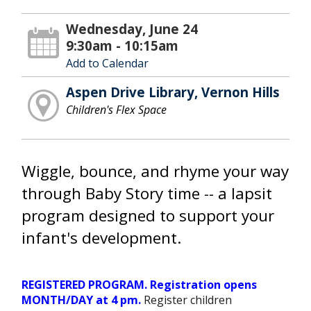
Wednesday, June 24
9:30am - 10:15am
Add to Calendar
Aspen Drive Library, Vernon Hills
Children's Flex Space
Wiggle, bounce, and rhyme your way
through Baby Story time -- a lapsit
program designed to support your
infant's development.
REGISTERED PROGRAM. Registration opens
MONTH/DAY at 4 pm.
Register children