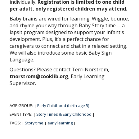
individually.
Registration is limited to one child
per adult, only registered children may attend.
Baby brains are wired for learning. Wiggle, bounce,
and rhyme your way through Baby Story time -- a
lapsit program designed to support your infant's
development. Plus, it's a perfect chance for
caregivers to connect and chat in a relaxed setting.
We will also introduce some basic Baby Sign
Language.
Questions? Please contact Terri Norstrom,
tnorstrom@cooklib.org
, Early Learning
Supervisor.
AGE GROUP:
Early Childhood (birth-age 5)
|
|
EVENT TYPE:
Story Times & Early Childhood
|
|
TAGS:
Story time
early learning
|
|
|