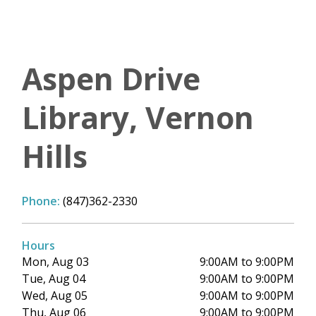
Aspen Drive
Library, Vernon
Hills
Phone:
(847)362-2330
Hours
Mon, Aug 03
9:00AM to 9:00PM
Tue, Aug 04
9:00AM to 9:00PM
Wed, Aug 05
9:00AM to 9:00PM
Thu, Aug 06
9:00AM to 9:00PM