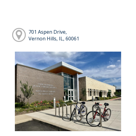
701 Aspen Drive,
Vernon Hills, IL, 60061