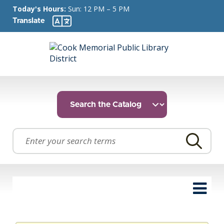
Today's Hours:
Sun: 12 PM – 5 PM
Translate