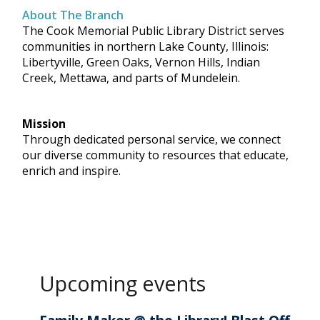
About The Branch
The Cook Memorial Public Library District serves
communities in northern Lake County, Illinois:
Libertyville, Green Oaks, Vernon Hills, Indian
Creek, Mettawa, and parts of Mundelein.
Mission
Through dedicated personal service, we connect
our diverse community to resources that educate,
enrich and inspire.
Upcoming events