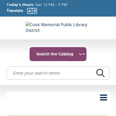
Today's Hours:
Sun: 12 PM – 5 PM
Translate