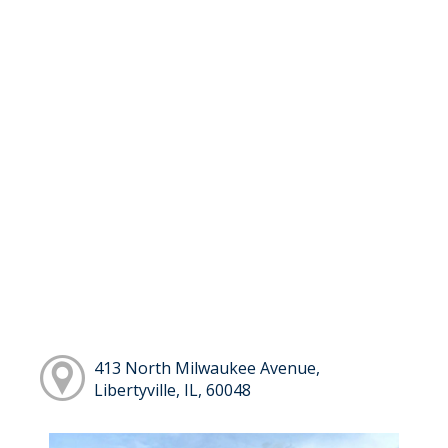
413 North Milwaukee Avenue,
Libertyville, IL, 60048