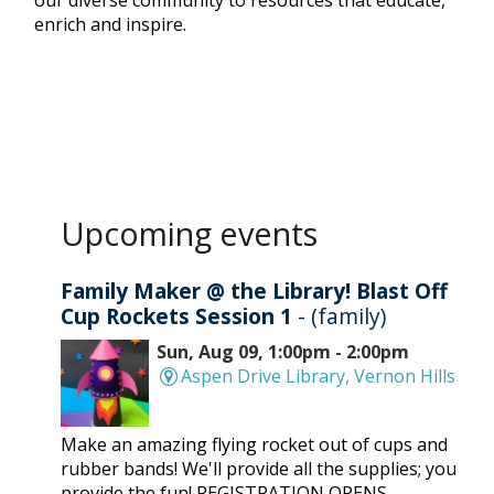
our diverse community to resources that educate,
enrich and inspire.
Upcoming events
Family Maker @ the Library! Blast Off
Cup Rockets Session 1
- (family)
Sun, Aug 09, 1:00pm - 2:00pm
Aspen Drive Library, Vernon Hills
Make an amazing flying rocket out of cups and
rubber bands! We'll provide all the supplies; you
provide the fun! REGISTRATION OPENS