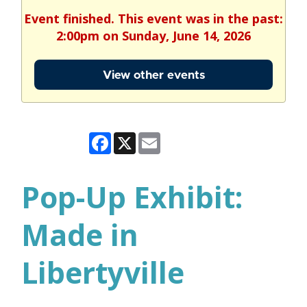
Event finished. This event was in the past:
2:00pm on Sunday, June 14, 2026
View other events
Facebook
X
Email
Pop-Up Exhibit:
Made in
Libertyville