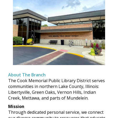
About The Branch
The Cook Memorial Public Library District serves
communities in northern Lake County, Illinois:
Libertyville, Green Oaks, Vernon Hills, Indian
Creek, Mettawa, and parts of Mundelein.
Mission
Through dedicated personal service, we connect