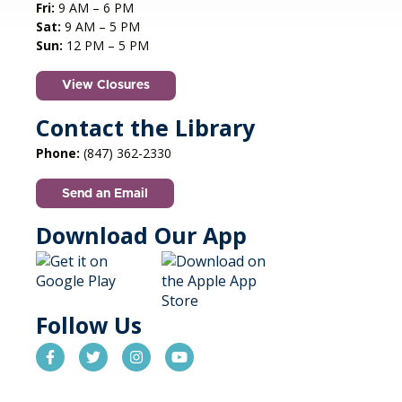
Fri:
9 AM – 6 PM
Sat:
9 AM – 5 PM
STEAM creations - Sand Art
- (grades
Sun:
12 PM – 5 PM
2-5)
View Closures
Mon, Aug 10, 4:30pm - 5:30pm
Aspen Drive Library, Vernon Hills -
Meeting
Contact the Library
Room
Phone:
(847) 362-2330
Have fun trying to make crafts and build other
cool structures. REGISTRATION OPENS FRIDAY
Send an Email
07/10 AT 4 PM
Registration is now closed
Download Our App
Autism Social Meetup
Mon, Aug 10, 6:30pm - 8:30pm
Cook Park Library, Libertyville -
Follow Us
Meeting Room
Connect, share experiences, and make friends
in a relaxed, supportive space for adults 18+