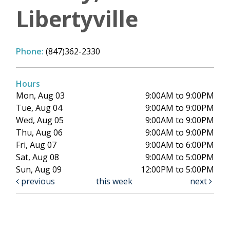
Libertyville
Phone:
(847)362-2330
Hours
Mon, Aug 03
9:00AM to 9:00PM
Tue, Aug 04
9:00AM to 9:00PM
Wed, Aug 05
9:00AM to 9:00PM
Thu, Aug 06
9:00AM to 9:00PM
Fri, Aug 07
9:00AM to 6:00PM
Sat, Aug 08
9:00AM to 5:00PM
Sun, Aug 09
12:00PM to 5:00PM
previous
this week
next