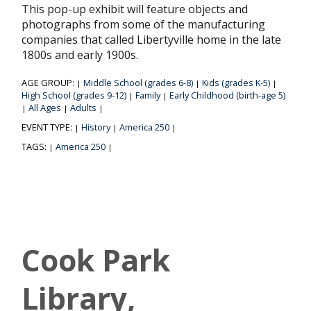
This pop-up exhibit will feature objects and
photographs from some of the manufacturing
companies that called Libertyville home in the late
1800s and early 1900s.
AGE GROUP:
Middle School (grades 6-8)
Kids (grades K-5)
|
|
|
High School (grades 9-12)
Family
Early Childhood (birth-age 5)
|
|
All Ages
Adults
|
|
|
EVENT TYPE:
History
America 250
|
|
|
TAGS:
America 250
|
|
Cook Park
Library,