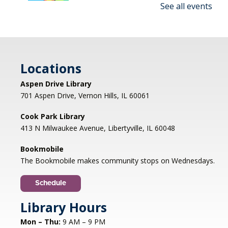
See all events
Make an amazing flying rocket out of cups and
rubber bands! We'll provide all the supplies; you
provide the fun! REGISTRATION OPENS
THURSDAY 07/09 AT 4 PM
Locations
Registration is now closed
Aspen Drive Library
Afternoon Concert: Let's Face the
701 Aspen Drive, Vernon Hills, IL 60061
Music & Dance
Cook Park Library
Mon, Aug 10, 1:00pm - 2:00pm
413 N Milwaukee Avenue, Libertyville, IL 60048
Libertyville Civiic Center 135 W Church St.
Libertyville, IL
Bookmobile
Jazz vocalist Petra van Nuis returns with toe-
The Bookmobile makes community stops on Wednesdays.
tapping, dance-themed songs. Rounding out
the ensemble are former Count Basie
Schedule
saxophonist Eric Schneider and the ever-
swinging Dennis Luxion at the piano!
Library Hours
Mon – Thu:
9 AM – 9 PM
Register