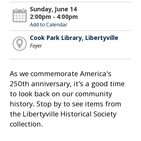
Sunday, June 14
2:00pm - 4:00pm
Add to Calendar
Cook Park Library, Libertyville
Foyer
As we commemorate America's
250th anniversary, it's a good time
to look back on our community
history. Stop by to see items from
the Libertyville Historical Society
collection.