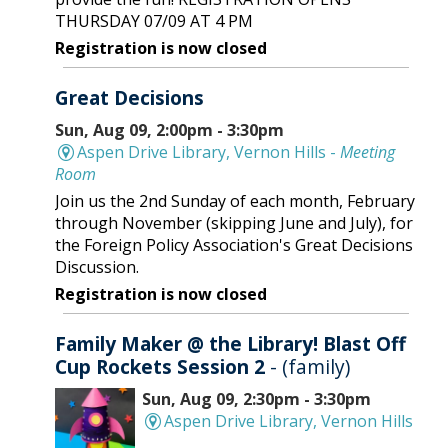
THURSDAY 07/09 AT 4 PM
Registration is now closed
Great Decisions
Sun, Aug 09, 2:00pm - 3:30pm
Aspen Drive Library, Vernon Hills -
Meeting
Room
Join us the 2nd Sunday of each month, February
through November (skipping June and July), for
the Foreign Policy Association's Great Decisions
Discussion.
Registration is now closed
Family Maker @ the Library! Blast Off
Cup Rockets Session 2
- (family)
Sun, Aug 09, 2:30pm - 3:30pm
Aspen Drive Library, Vernon Hills