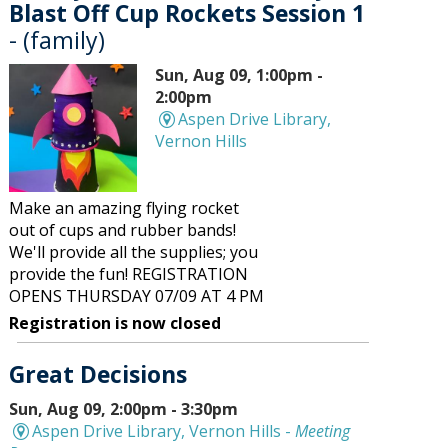
Blast Off Cup Rockets Session 1
- (family)
Sun, Aug 09, 1:00pm -
2:00pm
Aspen Drive Library,
Vernon Hills
Make an amazing flying rocket
out of cups and rubber bands!
We'll provide all the supplies; you
provide the fun! REGISTRATION
OPENS THURSDAY 07/09 AT 4 PM
Registration is now closed
Great Decisions
Sun, Aug 09, 2:00pm - 3:30pm
Aspen Drive Library, Vernon Hills -
Meeting