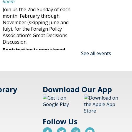
Room
Join us the 2nd Sunday of each
month, February through
November (skipping June and
July), for the Foreign Policy
Association's Great Decisions
Discussion.
Registration is now closed
See all events
Family Maker @ the Library!
Blast Off Cup Rockets Session 2
- (family)
brary
Download Our App
Sun, Aug 09, 2:30pm -
3:30pm
Aspen Drive Library,
Vernon Hills
Follow Us
Make an amazing flying rocket