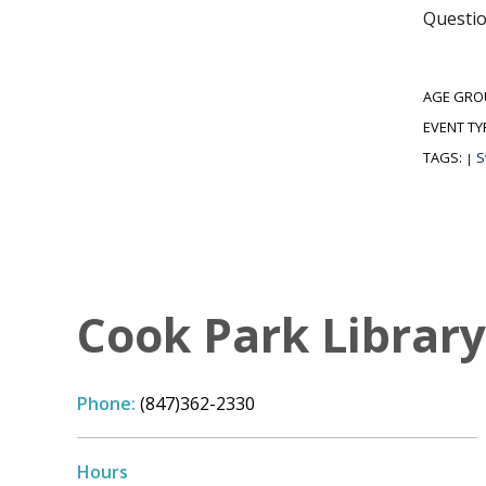
Questio
AGE GRO
EVENT TY
TAGS:
S
|
Cook Park Library,
Phone:
(847)362-2330
Hours