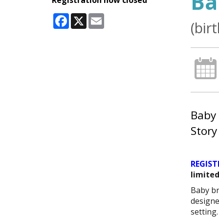
Ba
Registration now closed
Facebook
X
Email
(bir
Baby 
Story
REGIST
limited
Baby br
designe
setting