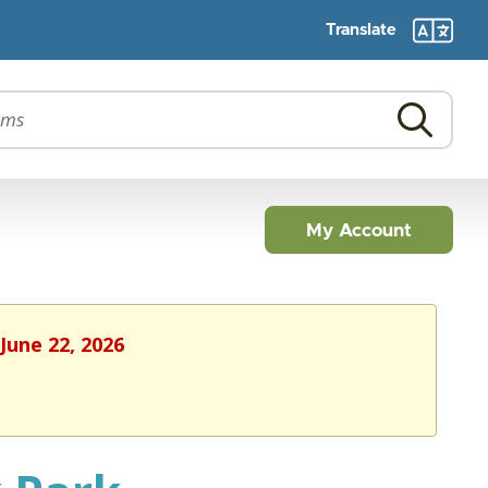
Translate
My Account
June 22, 2026