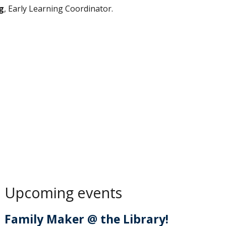
g
, Early Learning Coordinator.
Upcoming events
Family Maker @ the Library!