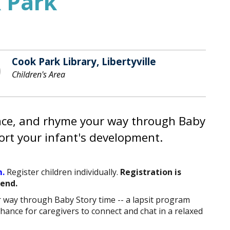
 Park
Cook Park Library, Libertyville
Children's Area
unce, and rhyme your way through Baby
ort your infant's development.
.
Register children individually.
Registration is
tend.
r way through Baby Story time -- a lapsit program
chance for caregivers to connect and chat in a relaxed