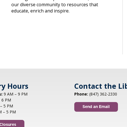
our diverse community to resources that
educate, enrich and inspire.
ry Hours
Contact the Li
u:
9 AM – 9 PM
Phone:
(847) 362-2330
 6 PM
– 5 PM
Send an Email
M – 5 PM
Closures