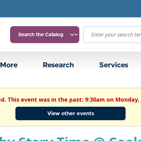
 More
Research
Services
ed. This event was in the past: 9:30am on Monday, 
View other events