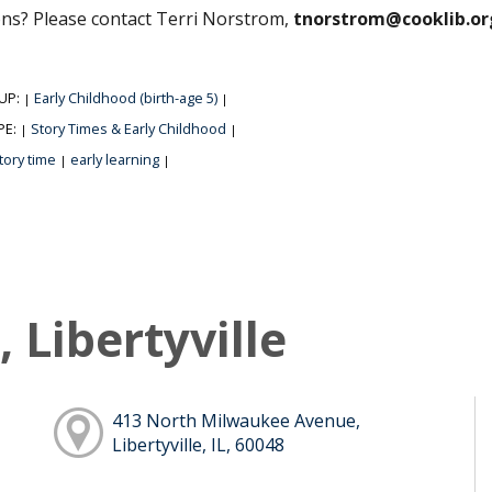
ns? Please contact Terri Norstrom,
tnorstrom@cooklib.or
UP:
Early Childhood (birth-age 5)
|
|
PE:
Story Times & Early Childhood
|
|
tory time
early learning
|
|
 Libertyville
413 North Milwaukee Avenue,
Libertyville, IL, 60048