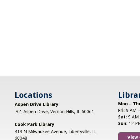
Locations
Libra
Mon – Th
Aspen Drive Library
Fri:
9 AM –
701 Aspen Drive, Vernon Hills, IL 60061
Sat:
9 AM 
Sun:
12 P
Cook Park Library
413 N Milwaukee Avenue, Libertyville, IL
60048
View 