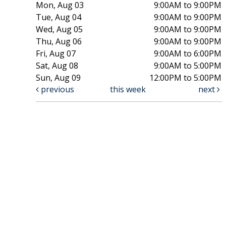
Mon, Aug 03
9:00AM to 9:00PM
Tue, Aug 04
9:00AM to 9:00PM
Wed, Aug 05
9:00AM to 9:00PM
Thu, Aug 06
9:00AM to 9:00PM
Fri, Aug 07
9:00AM to 6:00PM
Sat, Aug 08
9:00AM to 5:00PM
Sun, Aug 09
12:00PM to 5:00PM
previous
this week
next