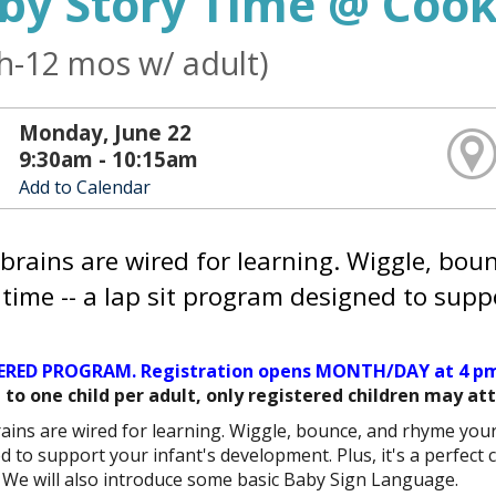
by Story Time @ Cook
th-12 mos w/ adult)
Monday, June 22
9:30am - 10:15am
Add to Calendar
brains are wired for learning. Wiggle, bo
 time -- a lap sit program designed to supp
ERED PROGRAM. Registration opens MONTH/DAY at 4 pm
 to one child per adult, only registered children may at
ains are wired for learning. Wiggle, bounce, and rhyme you
d to support your infant's development. Plus, it's a perfect 
. We will also introduce some basic Baby Sign Language.