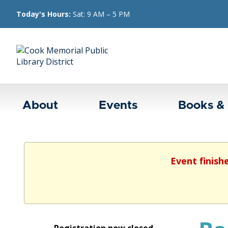
Today's Hours:
Sat: 9 AM – 5 PM
About
Events
Books &
Event finish