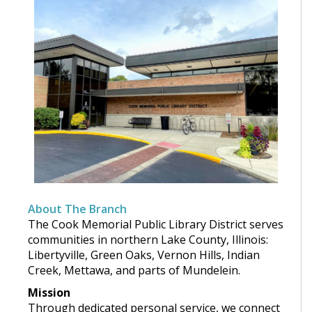
About The Branch
The Cook Memorial Public Library District serves
communities in northern Lake County, Illinois:
Libertyville, Green Oaks, Vernon Hills, Indian
Creek, Mettawa, and parts of Mundelein.
Mission
Through dedicated personal service, we connect