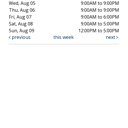
Wed, Aug 05
9:00AM to 9:00PM
Thu, Aug 06
9:00AM to 9:00PM
Fri, Aug 07
9:00AM to 6:00PM
Sat, Aug 08
9:00AM to 5:00PM
Sun, Aug 09
12:00PM to 5:00PM
previous
this week
next