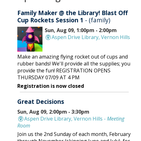
Family Maker @ the Library! Blast Off
Cup Rockets Session 1
- (family)
Sun, Aug 09, 1:00pm - 2:00pm
Aspen Drive Library, Vernon Hills
Make an amazing flying rocket out of cups and
rubber bands! We'll provide all the supplies; you
provide the fun! REGISTRATION OPENS
THURSDAY 07/09 AT 4 PM
Registration is now closed
Great Decisions
Sun, Aug 09, 2:00pm - 3:30pm
Aspen Drive Library, Vernon Hills -
Meeting
Room
Join us the 2nd Sunday of each month, February