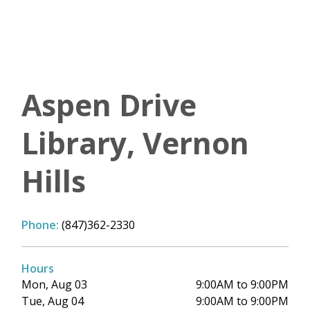
Aspen Drive
Library, Vernon
Hills
Phone:
(847)362-2330
Hours
Mon, Aug 03
9:00AM to 9:00PM
Tue, Aug 04
9:00AM to 9:00PM