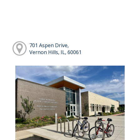
701 Aspen Drive,
Vernon Hills, IL, 60061