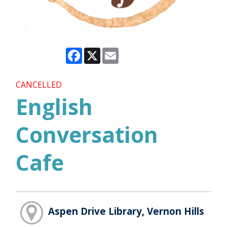
Facebook
X
Email
CANCELLED
English
Conversation
Cafe
Aspen Drive Library, Vernon Hills