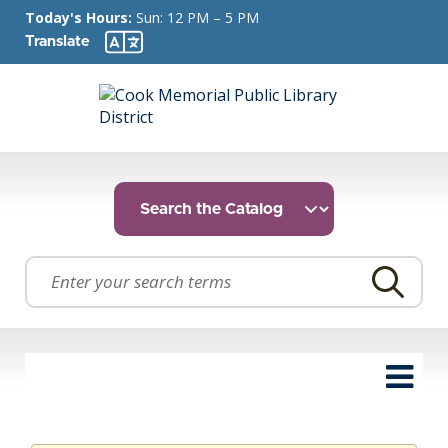
Today's Hours:
Sun: 12 PM – 5 PM
Translate