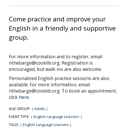
Come practice and improve your
English in a friendly and supportive
group.
For more information and to register, email
nthebarge@cooklib.org. Registration is
encouraged, but walk-ins are also welcome.
Personalized English practice sessions are also
available. For more information, email
nthebarge@cooklib.org. To book an appointment,
click here
.
AGE GROUP:
Adults
|
|
EVENT TYPE:
English Language Learners
|
|
TAGS:
English Language Learners
|
|