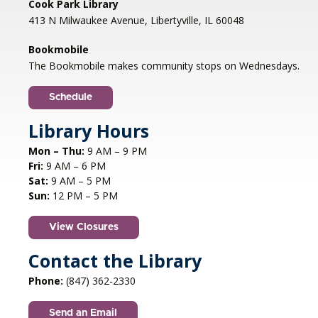
Cook Park Library
Mon, Aug 10, 1:00pm - 2:00pm
413 N Milwaukee Avenue, Libertyville, IL 60048
Libertyville Civiic Center 135 W Church St.
Libertyville, IL
Bookmobile
Jazz vocalist Petra van Nuis returns with toe-
The Bookmobile makes community stops on Wednesdays.
tapping, dance-themed songs. Rounding out
the ensemble are former Count Basie
Schedule
saxophonist Eric Schneider and the ever-
swinging Dennis Luxion at the piano!
Library Hours
Mon – Thu:
9 AM – 9 PM
Register
Fri:
9 AM – 6 PM
Sat:
9 AM – 5 PM
STEAM creations - Sand Art
- (grades
Sun:
12 PM – 5 PM
2-5)
View Closures
Mon, Aug 10, 4:30pm - 5:30pm
Aspen Drive Library, Vernon Hills -
Meeting
Contact the Library
Room
Phone:
(847) 362-2330
Have fun trying to make crafts and build other
cool structures. REGISTRATION OPENS FRIDAY
Send an Email