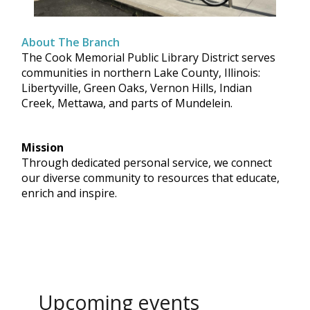
About The Branch
The Cook Memorial Public Library District serves
communities in northern Lake County, Illinois:
Libertyville, Green Oaks, Vernon Hills, Indian
Creek, Mettawa, and parts of Mundelein.
Mission
Through dedicated personal service, we connect
our diverse community to resources that educate,
enrich and inspire.
Upcoming events