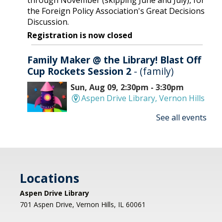
through November (skipping June and July), for
the Foreign Policy Association's Great Decisions
Discussion.
Registration is now closed
Family Maker @ the Library! Blast Off
Cup Rockets Session 2
- (family)
Sun, Aug 09, 2:30pm - 3:30pm
Aspen Drive Library, Vernon Hills
See all events
Make an amazing flying rocket out of cups and
rubber bands! We'll provide all the supplies; you
provide the fun! REGISTRATION OPENS
THURSDAY 07/09 AT 4 PM
Locations
Registration is now closed
Aspen Drive Library
Afternoon Concert: Let's Face the
701 Aspen Drive, Vernon Hills, IL 60061
Music & Dance