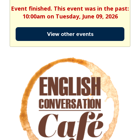
Event finished. This event was in the past:
10:00am on Tuesday, June 09, 2026
View other events