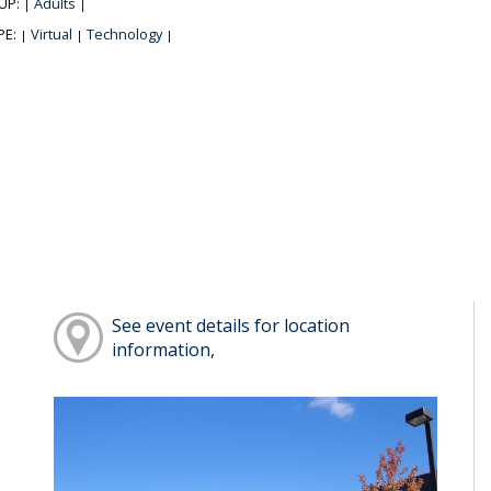
UP:
Adults
|
|
PE:
Virtual
Technology
|
|
|
See event details for location
information,