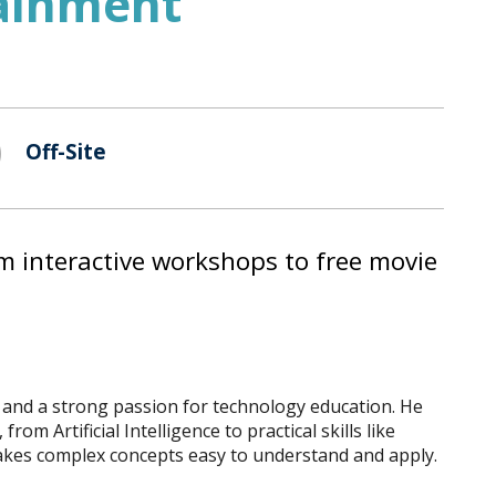
tainment
Off-Site
m interactive workshops to free movie
e and a strong passion for technology education. He
m Artificial Intelligence to practical skills like
 makes complex concepts easy to understand and apply.