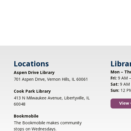
Locations
Libra
Mon – Th
Aspen Drive Library
Fri:
9 AM –
701 Aspen Drive, Vernon Hills, IL 60061
Sat:
9 AM 
Sun:
12 P
Cook Park Library
413 N Milwaukee Avenue, Libertyville, IL
60048
View 
Bookmobile
The Bookmobile makes community
stops on Wednesdays.