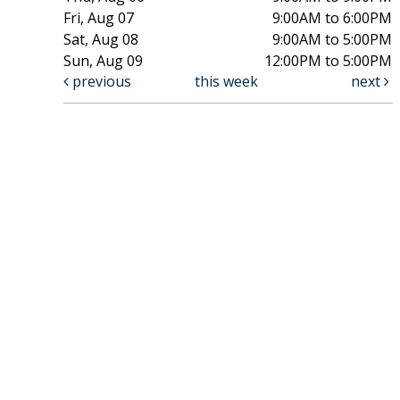
Fri, Aug 07
9:00AM to 6:00PM
Sat, Aug 08
9:00AM to 5:00PM
Sun, Aug 09
12:00PM to 5:00PM
previous
this week
next