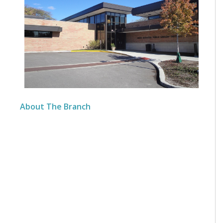
About The Branch