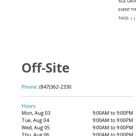
AGE GRO
EVENT TY
TAGS:
|
|
Off-Site
Phone:
(847)362-2330
Hours
Mon, Aug 03
9:00AM to 9:00PM
Tue, Aug 04
9:00AM to 9:00PM
Wed, Aug 05
9:00AM to 9:00PM
Thu, Aug 06
9:00AM to 9:00PM