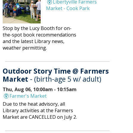
Libertyville Farmers
Market - Cook Park
Stop by the Lucy Booth for on-
the-spot book recommendations
and the latest Library news,
weather permitting.
Outdoor Story Time @ Farmers
Market
- (birth-age 5 w/ adult)
Thu, Aug 06, 10:00am - 10:15am
Farmer's Market
Due to the heat advisory, all
Library activities at the Farmers
Market are CANCELLED on July 2.