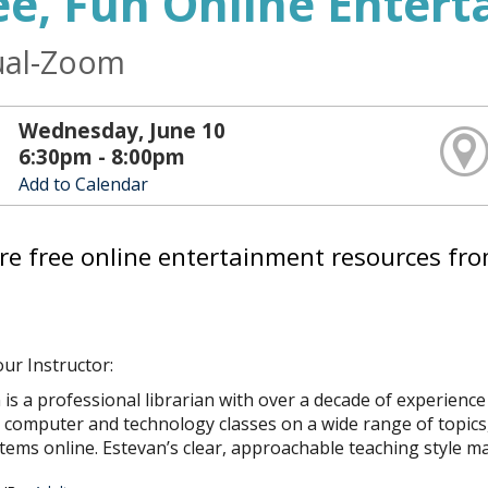
ee, Fun Online Enter
ual-Zoom
Wednesday, June 10
6:30pm - 8:00pm
Add to Calendar
re free online entertainment resources fro
ur Instructor:
 is a professional librarian with over a decade of experienc
computer and technology classes on a wide range of topics, fro
 items online. Estevan’s clear, approachable teaching style