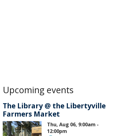
Upcoming events
The Library @ the Libertyville
Farmers Market
Thu, Aug 06, 9:00am -
12:00pm