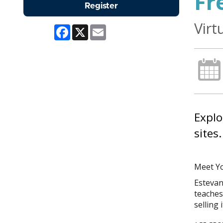
Fr
Register
Virt
Facebook
X
Email
Explo
sites.
Meet Yo
Estevan
teaches 
selling