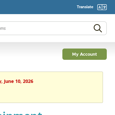
Translate
My Account
, June 10, 2026