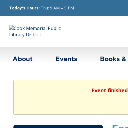
Today's Hours:
Thu: 9 AM – 9 PM
About
Events
Books &
Event finished