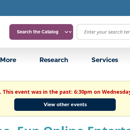
 More
Research
Services
. This event was in the past: 6:30pm on Wednesday
View other events