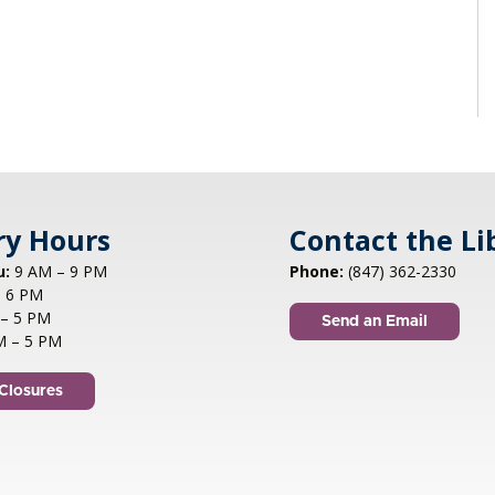
ry Hours
Contact the Li
u:
9 AM – 9 PM
Phone:
(847) 362-2330
 6 PM
– 5 PM
Send an Email
M – 5 PM
Closures