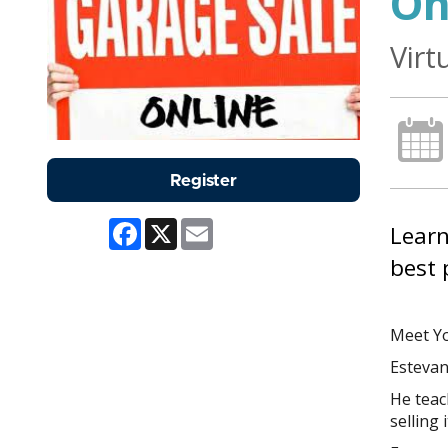
On
Virt
Register
Facebook
X
Email
Learn
best 
Meet Yo
Estevan
He teach
selling 