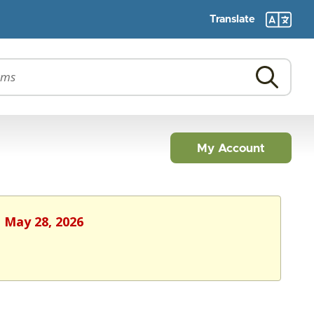
Translate
My Account
, May 28, 2026