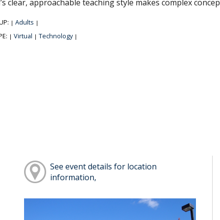
’s clear, approachable teaching style makes complex concep
UP:
Adults
|
|
PE:
Virtual
Technology
|
|
|
See event details for location
information,