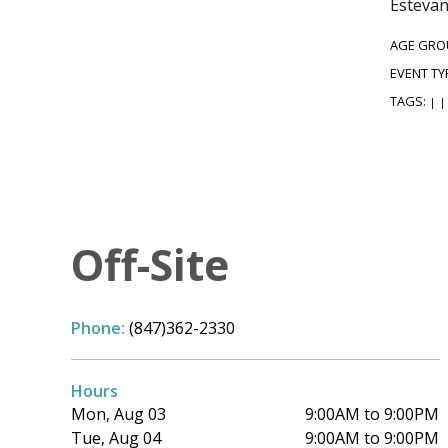
Estevan
AGE GRO
EVENT TY
TAGS:
|
|
Off-Site
Phone:
(847)362-2330
Hours
Mon, Aug 03
9:00AM to 9:00PM
Tue, Aug 04
9:00AM to 9:00PM