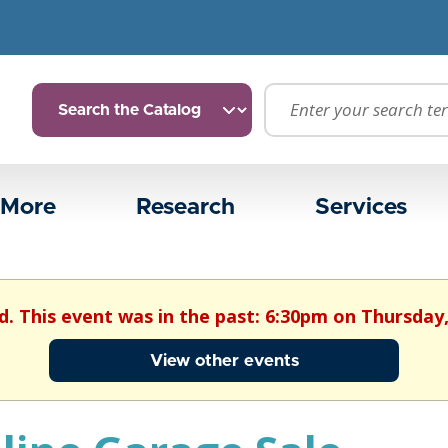
 More
Research
Services
d. This event was in the past: 6:30pm on Thursday
View other events