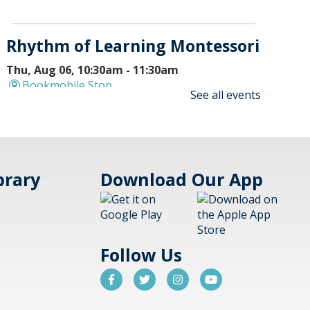
Rhythm of Learning Montessori
Thu, Aug 06, 10:30am - 11:30am
Bookmobile Stop
See all events
Bookmobile will stop at Rhythm
of Learning at 536 Atrium Drive,
Vernon Hills.
Pokémon Club - FULL
- (grades
brary
Download Our App
K-8)
Thu, Aug 06, 4:15pm -
5:00pm
Aspen Drive Library,
Follow Us
Vernon Hills -
Meeting Room
Battle it out with your cards and