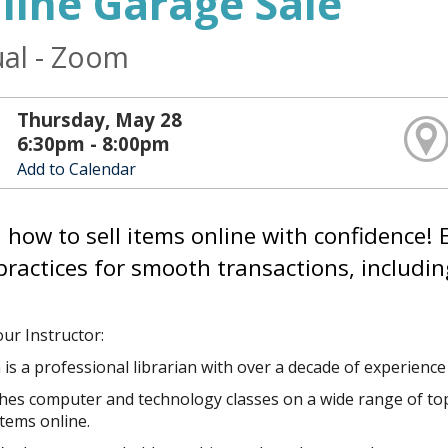
line Garage Sale
ual - Zoom
Thursday, May 28
6:30pm - 8:00pm
Add to Calendar
 how to sell items online with confidence! E
practices for smooth transactions, includin
ur Instructor:
 is a professional librarian with over a decade of experienc
es computer and technology classes on a wide range of topics, 
items online.