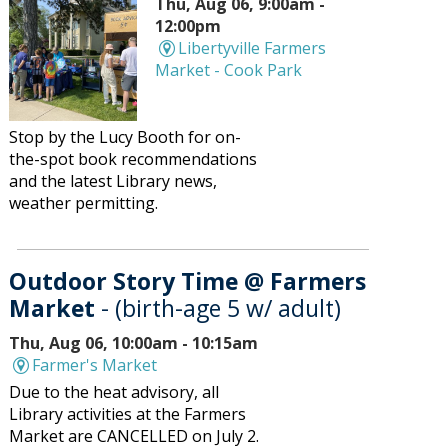
Thu, Aug 06, 9:00am -
12:00pm
Libertyville Farmers
Market - Cook Park
Stop by the Lucy Booth for on-
the-spot book recommendations
and the latest Library news,
weather permitting.
Outdoor Story Time @ Farmers
Market
- (birth-age 5 w/ adult)
Thu, Aug 06, 10:00am - 10:15am
Farmer's Market
Due to the heat advisory, all
Library activities at the Farmers
Market are CANCELLED on July 2.