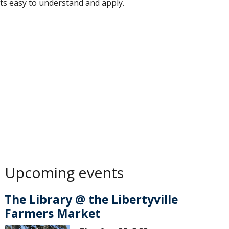
ts easy to understand and apply.
Upcoming events
The Library @ the Libertyville
Farmers Market