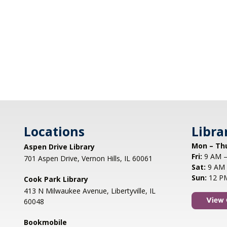
Locations
Libra
Mon – Th
Aspen Drive Library
Fri:
9 AM –
701 Aspen Drive, Vernon Hills, IL 60061
Sat:
9 AM 
Sun:
12 P
Cook Park Library
413 N Milwaukee Avenue, Libertyville, IL
60048
View 
Bookmobile