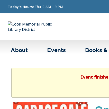
Today's Hours:
Thu: 9 AM – 9 PM
About
Events
Books &
Event finishe