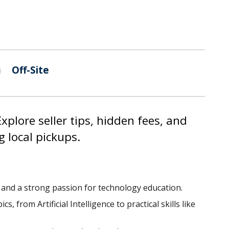
Off-Site
xplore seller tips, hidden fees, and
g local pickups.
e and a strong passion for technology education.
from Artificial Intelligence to practical skills like