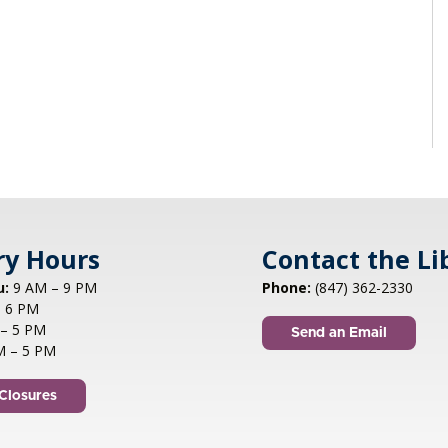
ry Hours
Contact the Li
u:
9 AM – 9 PM
Phone:
(847) 362-2330
 6 PM
– 5 PM
Send an Email
M – 5 PM
Closures