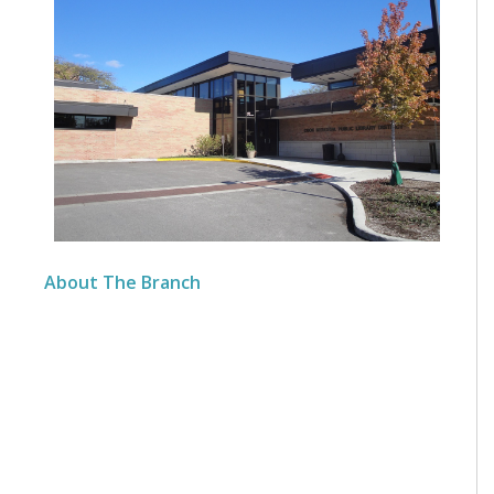
About The Branch