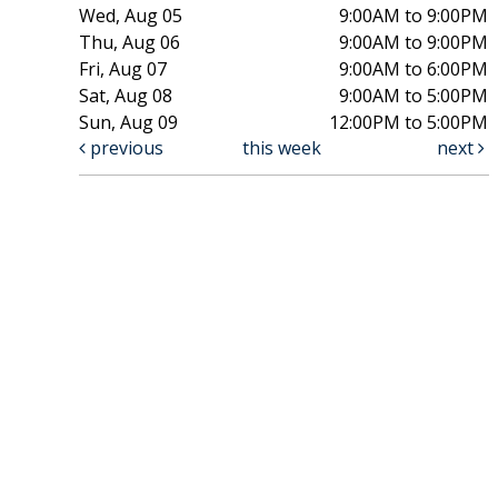
Wed, Aug 05
9:00AM to 9:00PM
Thu, Aug 06
9:00AM to 9:00PM
Fri, Aug 07
9:00AM to 6:00PM
Sat, Aug 08
9:00AM to 5:00PM
Sun, Aug 09
12:00PM to 5:00PM
previous
this week
next