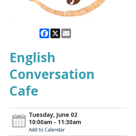
Facebook
X
Email
English
Conversation
Cafe
Tuesday, June 02
10:00am - 11:30am
Add to Calendar