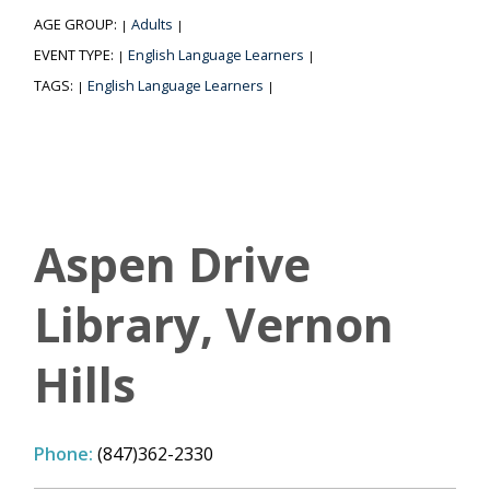
AGE GROUP:
Adults
|
|
EVENT TYPE:
English Language Learners
|
|
TAGS:
English Language Learners
|
|
Aspen Drive
Library, Vernon
Hills
Phone:
(847)362-2330