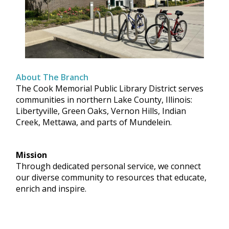
About The Branch
The Cook Memorial Public Library District serves
communities in northern Lake County, Illinois:
Libertyville, Green Oaks, Vernon Hills, Indian
Creek, Mettawa, and parts of Mundelein.
Mission
Through dedicated personal service, we connect
our diverse community to resources that educate,
enrich and inspire.