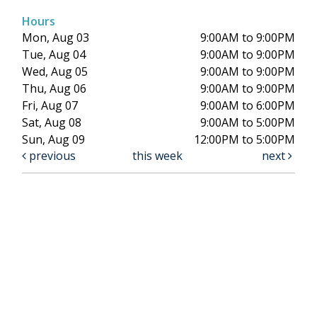
Hours
Mon, Aug 03
9:00AM to 9:00PM
Tue, Aug 04
9:00AM to 9:00PM
Wed, Aug 05
9:00AM to 9:00PM
Thu, Aug 06
9:00AM to 9:00PM
Fri, Aug 07
9:00AM to 6:00PM
Sat, Aug 08
9:00AM to 5:00PM
Sun, Aug 09
12:00PM to 5:00PM
previous
this week
next