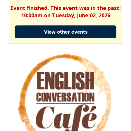
Event finished. This event was in the past:
10:00am on Tuesday, June 02, 2026
View other events