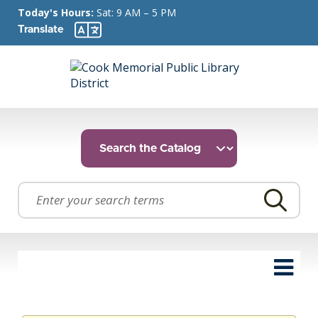
Today's Hours:
Sat: 9 AM – 5 PM
Translate