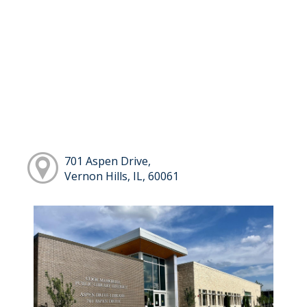
701 Aspen Drive,
Vernon Hills, IL, 60061