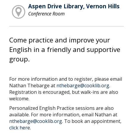
Aspen Drive Library, Vernon Hills
Conference Room
Come practice and improve your
English in a friendly and supportive
group.
For more information and to register, please email
Nathan Thebarge at
nthebarge@cooklib.org
.
Registration is encouraged, but walk-ins are also
welcome.
Personalized English Practice sessions are also
available. For more information, email Nathan at
nthebarge@cooklib.org
. To book an appointment,
click here
.