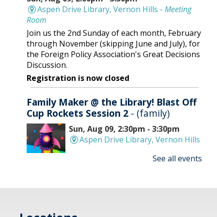
Aspen Drive Library, Vernon Hills -
Meeting
Room
Join us the 2nd Sunday of each month, February
through November (skipping June and July), for
the Foreign Policy Association's Great Decisions
Discussion.
Registration is now closed
Family Maker @ the Library! Blast Off
Cup Rockets Session 2
- (family)
Sun, Aug 09, 2:30pm - 3:30pm
Aspen Drive Library, Vernon Hills
See all events
Make an amazing flying rocket out of cups and
rubber bands! We'll provide all the supplies; you
provide the fun! REGISTRATION OPENS
THURSDAY 07/09 AT 4 PM
Registration is now closed