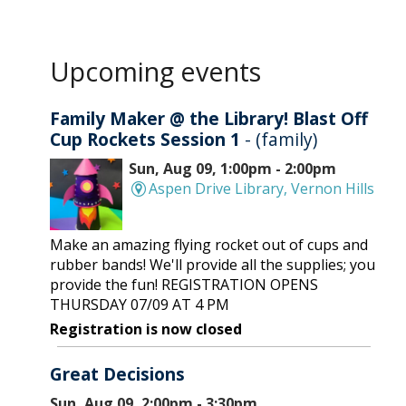
Upcoming events
Family Maker @ the Library! Blast Off
Cup Rockets Session 1
- (family)
Sun, Aug 09, 1:00pm - 2:00pm
Aspen Drive Library, Vernon Hills
Make an amazing flying rocket out of cups and
rubber bands! We'll provide all the supplies; you
provide the fun! REGISTRATION OPENS
THURSDAY 07/09 AT 4 PM
Registration is now closed
Great Decisions
Sun, Aug 09, 2:00pm - 3:30pm