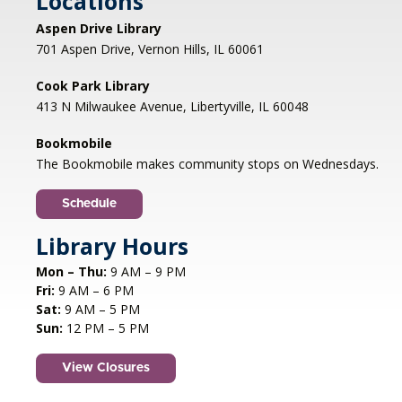
Locations
Aspen Drive Library
Afternoon Concert: Let's Face the
701 Aspen Drive, Vernon Hills, IL 60061
Music & Dance
Cook Park Library
Mon, Aug 10, 1:00pm - 2:00pm
413 N Milwaukee Avenue, Libertyville, IL 60048
Libertyville Civiic Center 135 W Church St.
Libertyville, IL
Bookmobile
Jazz vocalist Petra van Nuis returns with toe-
The Bookmobile makes community stops on Wednesdays.
tapping, dance-themed songs. Rounding out
the ensemble are former Count Basie
Schedule
saxophonist Eric Schneider and the ever-
swinging Dennis Luxion at the piano!
Library Hours
Mon – Thu:
9 AM – 9 PM
Register
Fri:
9 AM – 6 PM
Sat:
9 AM – 5 PM
STEAM creations - Sand Art
- (grades
Sun:
12 PM – 5 PM
2-5)
View Closures
Mon, Aug 10, 4:30pm - 5:30pm
Aspen Drive Library, Vernon Hills -
Meeting